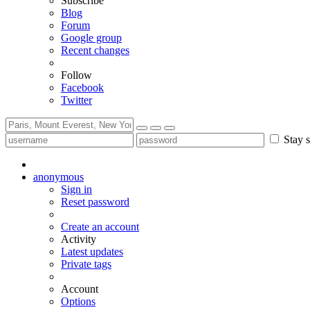
Subscribe
Blog
Forum
Google group
Recent changes
Follow
Facebook
Twitter
Stay s
anonymous
Sign in
Reset password
Create an account
Activity
Latest updates
Private tags
Account
Options