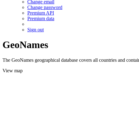
Change email
Change password
Premium API
Premium data
Sign out
GeoNames
The GeoNames geographical database covers all countries and contains
View map