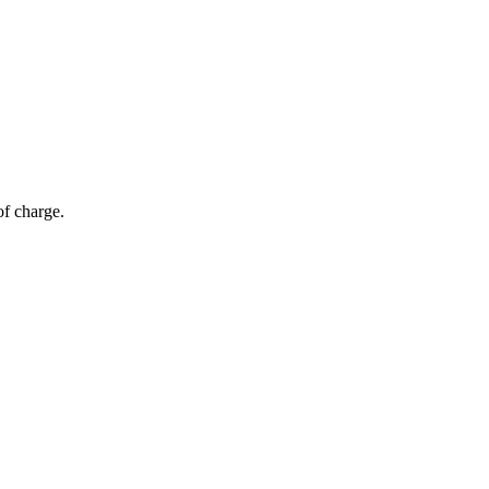
of charge.