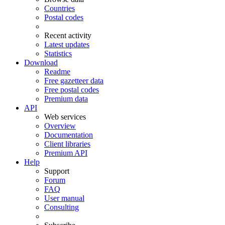
Countries
Postal codes
Recent activity
Latest updates
Statistics
Download
Readme
Free gazetteer data
Free postal codes
Premium data
API
Web services
Overview
Documentation
Client libraries
Premium API
Help
Support
Forum
FAQ
User manual
Consulting