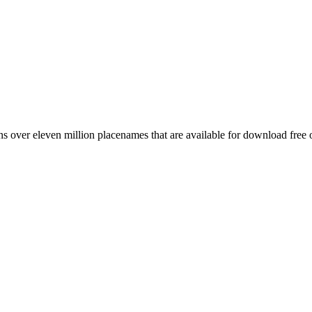
 over eleven million placenames that are available for download free 