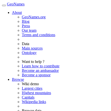
GeoNames
About
GeoNames.org
Blog
Press
Our team
Terms and conditions
Data
Main sources
Ontology
Want to help ?
Learn how to contribute
Become an ambassador
Become a sponsor
Browse
Wiki demo
Largest cities
Highest mountains
Capitals
Wikipedia links
Browse data