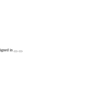
igned in