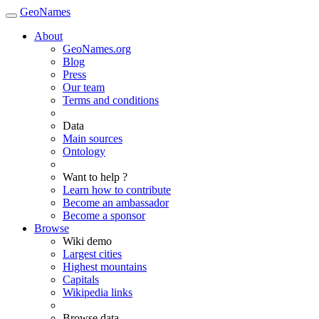
GeoNames
About
GeoNames.org
Blog
Press
Our team
Terms and conditions
Data
Main sources
Ontology
Want to help ?
Learn how to contribute
Become an ambassador
Become a sponsor
Browse
Wiki demo
Largest cities
Highest mountains
Capitals
Wikipedia links
Browse data