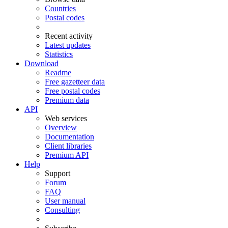
Countries
Postal codes
Recent activity
Latest updates
Statistics
Download
Readme
Free gazetteer data
Free postal codes
Premium data
API
Web services
Overview
Documentation
Client libraries
Premium API
Help
Support
Forum
FAQ
User manual
Consulting