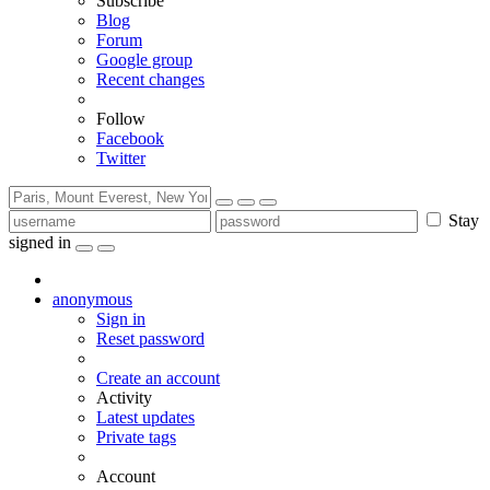
Subscribe
Blog
Forum
Google group
Recent changes
Follow
Facebook
Twitter
Stay
signed in
anonymous
Sign in
Reset password
Create an account
Activity
Latest updates
Private tags
Account