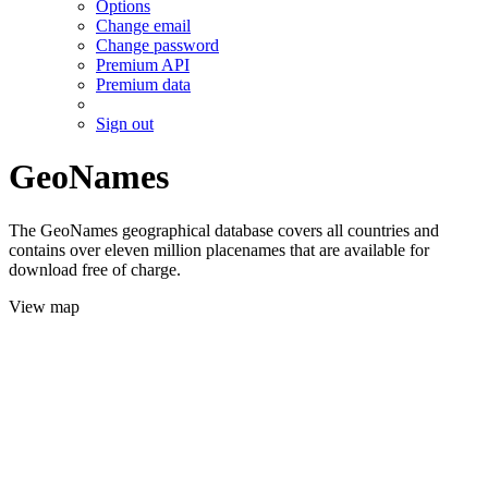
Options
Change email
Change password
Premium API
Premium data
Sign out
GeoNames
The GeoNames geographical database covers all countries and
contains over eleven million placenames that are available for
download free of charge.
View map