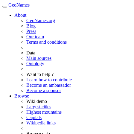
GeoNames
About
GeoNames.org
Blog
Press
Our team
Terms and conditions
Data
Main sources
Ontology
Want to help ?
Learn how to contribute
Become an ambassador
Become a sponsor
Browse
Wiki demo
Largest cities
Highest mountains
Capitals
Wikipedia links
Browse data