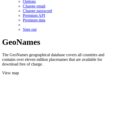
Options
Change email
Change password
Premium API
Premium data
Sign out
GeoNames
The GeoNames geographical database covers all countries and
contains over eleven million placenames that are available for
download free of charge.
View map