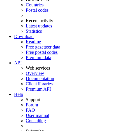
Countries
Postal codes
Recent activity
Latest updates
Statistics
Download
Readme
Free gazetteer data
Free postal codes
Premium data
API
Web services
Overview
Documentation
Client libraries
Premium API
Help
Support
Forum
FAQ
User manual
Consulting