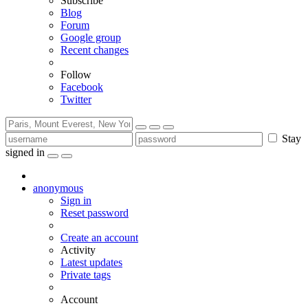
Subscribe
Blog
Forum
Google group
Recent changes
Follow
Facebook
Twitter
Stay
signed in
anonymous
Sign in
Reset password
Create an account
Activity
Latest updates
Private tags
Account