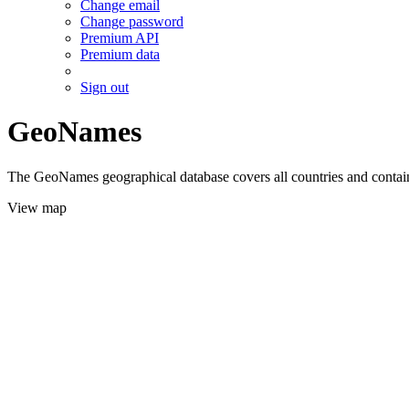
Change email
Change password
Premium API
Premium data
Sign out
GeoNames
The GeoNames geographical database covers all countries and contains
View map