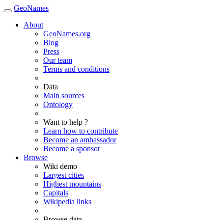
GeoNames
About
GeoNames.org
Blog
Press
Our team
Terms and conditions
Data
Main sources
Ontology
Want to help ?
Learn how to contribute
Become an ambassador
Become a sponsor
Browse
Wiki demo
Largest cities
Highest mountains
Capitals
Wikipedia links
Browse data