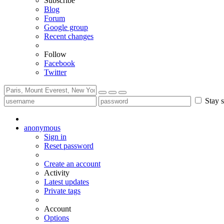
Subscribe
Blog
Forum
Google group
Recent changes
Follow
Facebook
Twitter
Stay s
anonymous
Sign in
Reset password
Create an account
Activity
Latest updates
Private tags
Account
Options