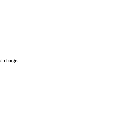
of charge.