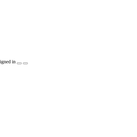
igned in