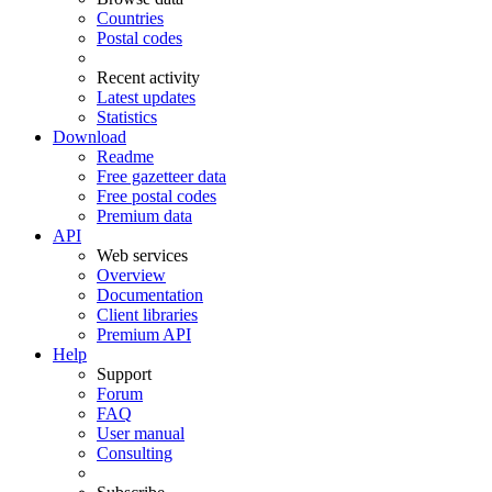
Countries
Postal codes
Recent activity
Latest updates
Statistics
Download
Readme
Free gazetteer data
Free postal codes
Premium data
API
Web services
Overview
Documentation
Client libraries
Premium API
Help
Support
Forum
FAQ
User manual
Consulting