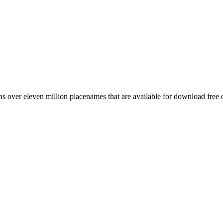
 over eleven million placenames that are available for download free 