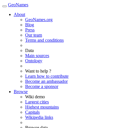
GeoNames
About
GeoNames.org
Blog
Press
Our team
Terms and conditions
Data
Main sources
Ontology
Want to help ?
Learn how to contribute
Become an ambassador
Become a sponsor
Browse
Wiki demo
Largest cities
Highest mountains
Capitals
Wikipedia links
Browse data