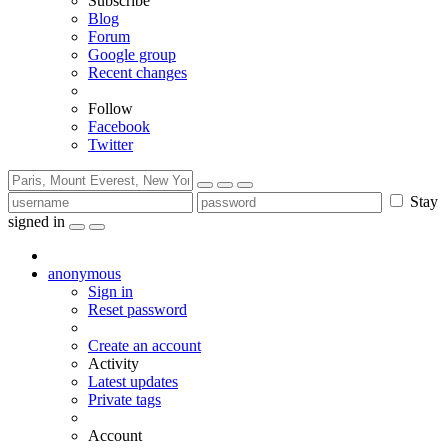
Subscribe
Blog
Forum
Google group
Recent changes
Follow
Facebook
Twitter
Stay
signed in
anonymous
Sign in
Reset password
Create an account
Activity
Latest updates
Private tags
Account