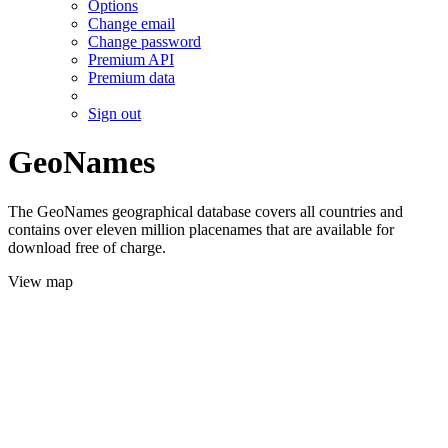
Options
Change email
Change password
Premium API
Premium data
Sign out
GeoNames
The GeoNames geographical database covers all countries and
contains over eleven million placenames that are available for
download free of charge.
View map