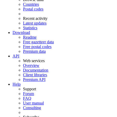
Countries
Postal codes
Recent activity
Latest updates
Statistics
Download
Readme
Free gazetteer data
Free postal codes
Premium data
API
Web services
Overview
Documentation
Client libraries
Premium API
Help
Support
Forum
FAQ
User manual
Consulting