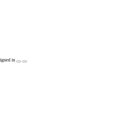
igned in