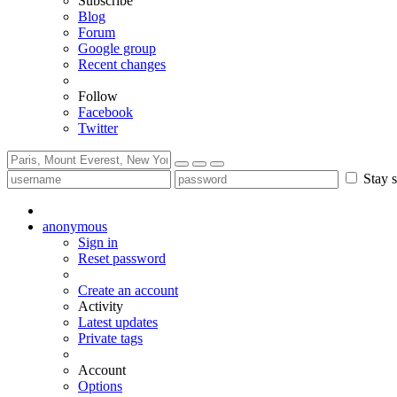
Subscribe
Blog
Forum
Google group
Recent changes
Follow
Facebook
Twitter
Stay s
anonymous
Sign in
Reset password
Create an account
Activity
Latest updates
Private tags
Account
Options