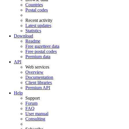
Countries
Postal codes
Recent activity
Latest updates
Statistics
Download
Readme
Free gazetteer data
Free postal codes
Premium data
API
Web services
Overview
Documentation
Client libraries
Premium API
Help
Support
Forum
FAQ
User manual
Consulting