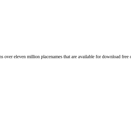
 over eleven million placenames that are available for download free 