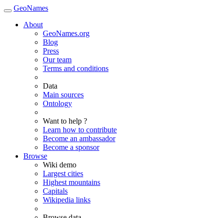
GeoNames
About
GeoNames.org
Blog
Press
Our team
Terms and conditions
Data
Main sources
Ontology
Want to help ?
Learn how to contribute
Become an ambassador
Become a sponsor
Browse
Wiki demo
Largest cities
Highest mountains
Capitals
Wikipedia links
Browse data