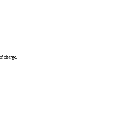
of charge.