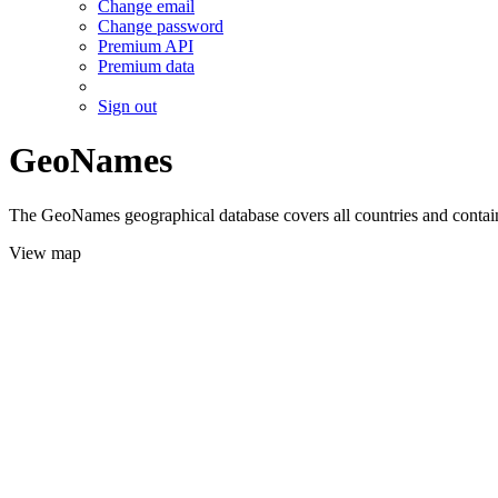
Change email
Change password
Premium API
Premium data
Sign out
GeoNames
The GeoNames geographical database covers all countries and contains
View map