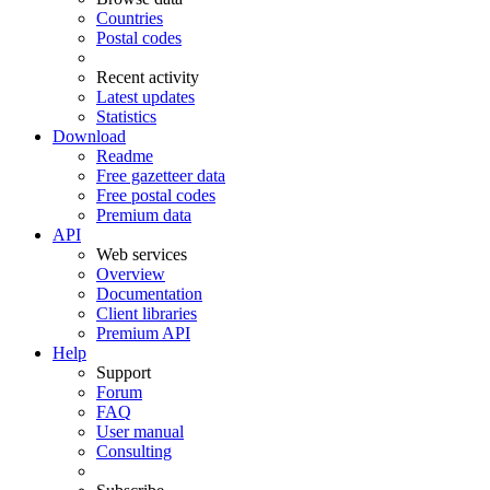
Countries
Postal codes
Recent activity
Latest updates
Statistics
Download
Readme
Free gazetteer data
Free postal codes
Premium data
API
Web services
Overview
Documentation
Client libraries
Premium API
Help
Support
Forum
FAQ
User manual
Consulting