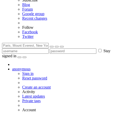
Subscribe
Blog
Forum
Google group
Recent changes
Follow
Facebook
Twitter
Stay
signed in
anonymous
Sign in
Reset password
Create an account
Activity
Latest updates
Private tags
Account