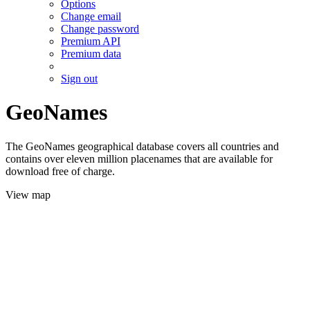
Options
Change email
Change password
Premium API
Premium data
Sign out
GeoNames
The GeoNames geographical database covers all countries and
contains over eleven million placenames that are available for
download free of charge.
View map