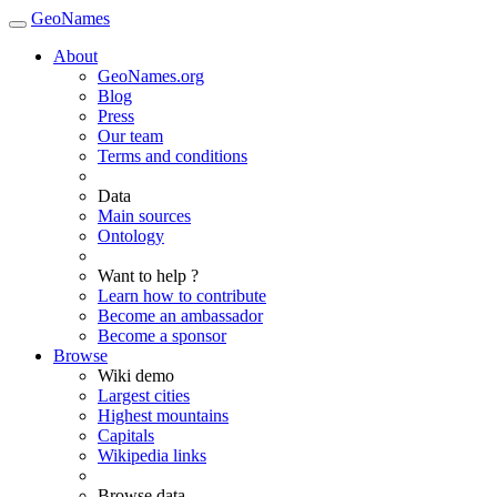
GeoNames
About
GeoNames.org
Blog
Press
Our team
Terms and conditions
Data
Main sources
Ontology
Want to help ?
Learn how to contribute
Become an ambassador
Become a sponsor
Browse
Wiki demo
Largest cities
Highest mountains
Capitals
Wikipedia links
Browse data