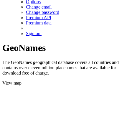
Options
Change email
Change password
Premium API
Premium data
Sign out
GeoNames
The GeoNames geographical database covers all countries and
contains over eleven million placenames that are available for
download free of charge.
View map