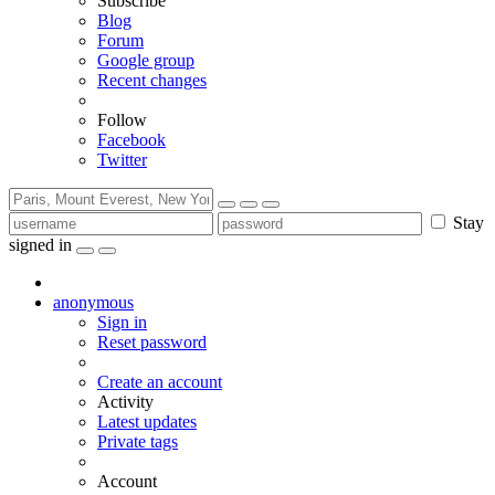
Subscribe
Blog
Forum
Google group
Recent changes
Follow
Facebook
Twitter
Stay
signed in
anonymous
Sign in
Reset password
Create an account
Activity
Latest updates
Private tags
Account