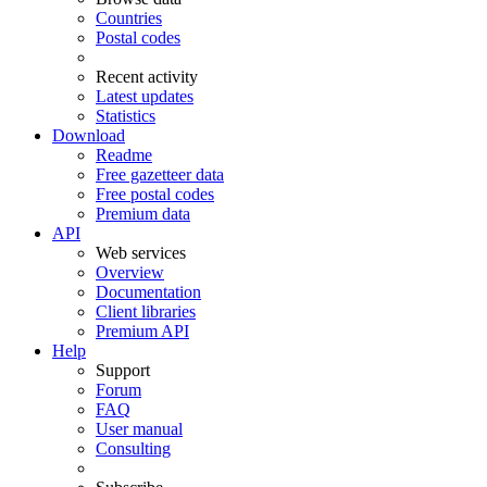
Countries
Postal codes
Recent activity
Latest updates
Statistics
Download
Readme
Free gazetteer data
Free postal codes
Premium data
API
Web services
Overview
Documentation
Client libraries
Premium API
Help
Support
Forum
FAQ
User manual
Consulting