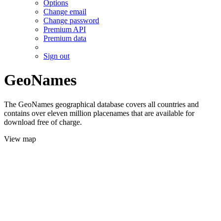
Options
Change email
Change password
Premium API
Premium data
Sign out
GeoNames
The GeoNames geographical database covers all countries and
contains over eleven million placenames that are available for
download free of charge.
View map