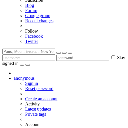
Subscribe
Blog
Forum
Google group
Recent changes
Follow
Facebook
Twitter
Stay
signed in
anonymous
Sign in
Reset password
Create an account
Activity
Latest updates
Private tags
Account