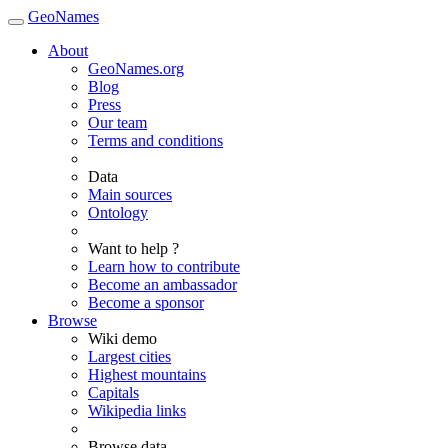
GeoNames
About
GeoNames.org
Blog
Press
Our team
Terms and conditions
Data
Main sources
Ontology
Want to help ?
Learn how to contribute
Become an ambassador
Become a sponsor
Browse
Wiki demo
Largest cities
Highest mountains
Capitals
Wikipedia links
Browse data