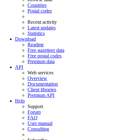
Countries
Postal codes
Recent activity
Latest updates
Statistics
Download
Readme
Free gazetteer data
Free postal codes
Premium data
API
Web services
Overview
Documentation
Client libraries
Premium API
Help
Support
Forum
FAQ
User manual
Consulting