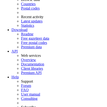
Countries
Postal codes
Recent activity
Latest updates
Statistics
Download
Readme
Free gazetteer data
Free postal codes
Premium data
API
Web services
Overview
Documentation
Client libraries
Premium API
Help
Support
Forum
FAQ
User manual
Consulting