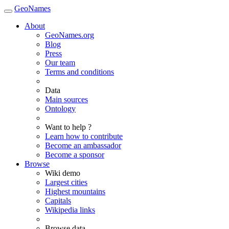
GeoNames
About
GeoNames.org
Blog
Press
Our team
Terms and conditions
Data
Main sources
Ontology
Want to help ?
Learn how to contribute
Become an ambassador
Become a sponsor
Browse
Wiki demo
Largest cities
Highest mountains
Capitals
Wikipedia links
Browse data