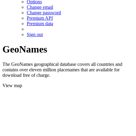
Options
Change email
Change password
Premium API
Premium data
Sign out
GeoNames
The GeoNames geographical database covers all countries and
contains over eleven million placenames that are available for
download free of charge.
View map