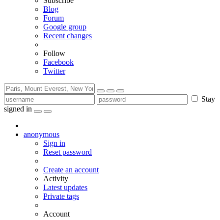
Subscribe
Blog
Forum
Google group
Recent changes
Follow
Facebook
Twitter
Stay
signed in
anonymous
Sign in
Reset password
Create an account
Activity
Latest updates
Private tags
Account