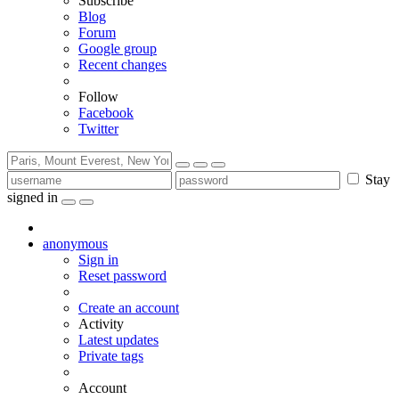
Subscribe
Blog
Forum
Google group
Recent changes
Follow
Facebook
Twitter
Stay
signed in
anonymous
Sign in
Reset password
Create an account
Activity
Latest updates
Private tags
Account