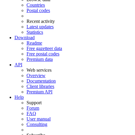
Countries
Postal codes
Recent activity
Latest updates
Statistics
Download
Readme
Free gazetteer data
Free postal codes
Premium data
API
Web services
Overview
Documentation
Client libraries
Premium API
Help
Support
Forum
FAQ
User manual
Consulting