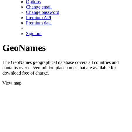
Options
Change email
Change password
Premium API
Premium data
Sign out
GeoNames
The GeoNames geographical database covers all countries and
contains over eleven million placenames that are available for
download free of charge.
View map