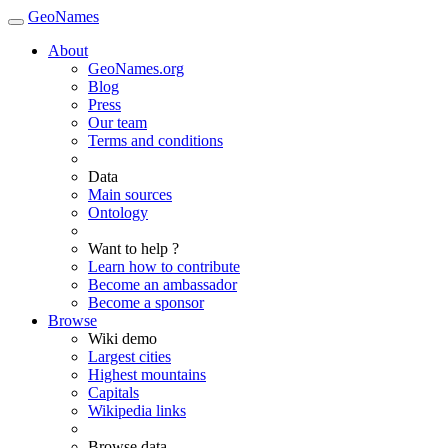
GeoNames
About
GeoNames.org
Blog
Press
Our team
Terms and conditions
Data
Main sources
Ontology
Want to help ?
Learn how to contribute
Become an ambassador
Become a sponsor
Browse
Wiki demo
Largest cities
Highest mountains
Capitals
Wikipedia links
Browse data