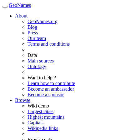
GeoNames
About
GeoNames.org
Blog
Press
Our team
Terms and conditions
Data
Main sources
Ontology
Want to help ?
Learn how to contribute
Become an ambassador
Become a sponsor
Browse
Wiki demo
Largest cities
Highest mountains
Capitals
Wikipedia links
Browse data