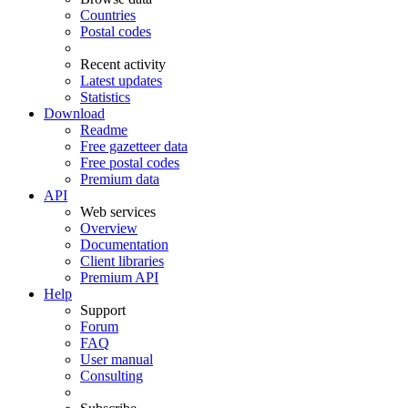
Countries
Postal codes
Recent activity
Latest updates
Statistics
Download
Readme
Free gazetteer data
Free postal codes
Premium data
API
Web services
Overview
Documentation
Client libraries
Premium API
Help
Support
Forum
FAQ
User manual
Consulting