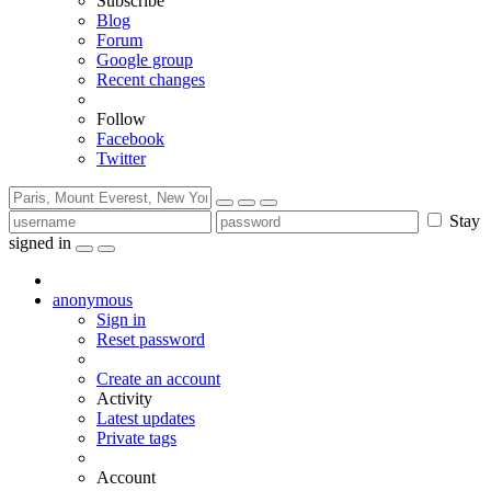
Subscribe
Blog
Forum
Google group
Recent changes
Follow
Facebook
Twitter
Stay
signed in
anonymous
Sign in
Reset password
Create an account
Activity
Latest updates
Private tags
Account