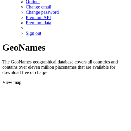
Options
Change email
Change password
Premium API
Premium data
Sign out
GeoNames
The GeoNames geographical database covers all countries and
contains over eleven million placenames that are available for
download free of charge.
View map