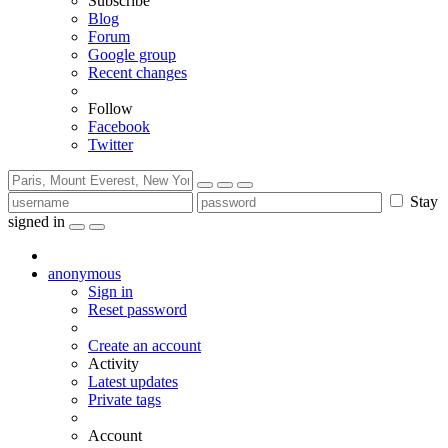
Subscribe
Blog
Forum
Google group
Recent changes
Follow
Facebook
Twitter
Stay
signed in
anonymous
Sign in
Reset password
Create an account
Activity
Latest updates
Private tags
Account