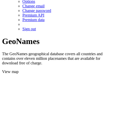
Options
Change email
Change password
Premium API
Premium data
Sign out
GeoNames
The GeoNames geographical database covers all countries and
contains over eleven million placenames that are available for
download free of charge.
View map