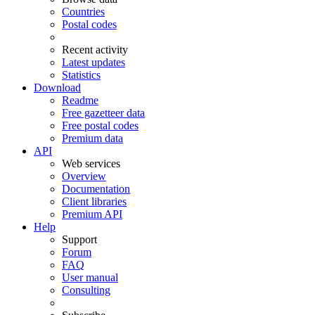
Countries
Postal codes
Recent activity
Latest updates
Statistics
Download
Readme
Free gazetteer data
Free postal codes
Premium data
API
Web services
Overview
Documentation
Client libraries
Premium API
Help
Support
Forum
FAQ
User manual
Consulting