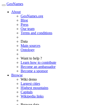
GeoNames
About
GeoNames.org
Blog
Press
Our team
Terms and conditions
Data
Main sources
Ontology
Want to help ?
Learn how to contribute
Become an ambassador
Become a sponsor
Browse
Wiki demo
Largest cities
Highest mountains
Capitals
Wikipedia links
Browse data