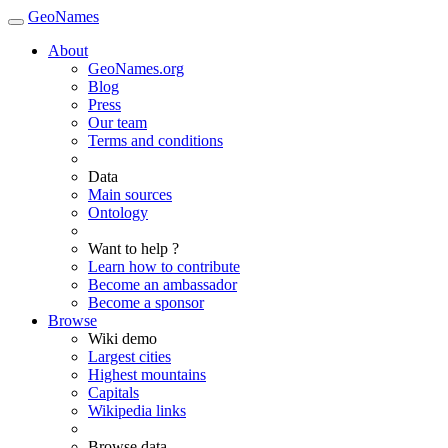
GeoNames
About
GeoNames.org
Blog
Press
Our team
Terms and conditions
Data
Main sources
Ontology
Want to help ?
Learn how to contribute
Become an ambassador
Become a sponsor
Browse
Wiki demo
Largest cities
Highest mountains
Capitals
Wikipedia links
Browse data