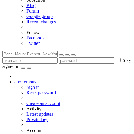
Subscribe
Blog
Forum
Google group
Recent changes
Follow
Facebook
Twitter
Stay
signed in
anonymous
Sign in
Reset password
Create an account
Activity
Latest updates
Private tags
Account