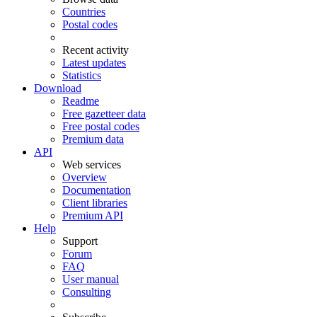
Countries
Postal codes
Recent activity
Latest updates
Statistics
Download
Readme
Free gazetteer data
Free postal codes
Premium data
API
Web services
Overview
Documentation
Client libraries
Premium API
Help
Support
Forum
FAQ
User manual
Consulting