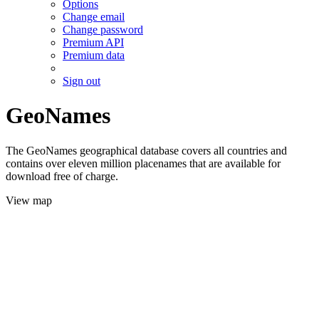
Options
Change email
Change password
Premium API
Premium data
Sign out
GeoNames
The GeoNames geographical database covers all countries and
contains over eleven million placenames that are available for
download free of charge.
View map