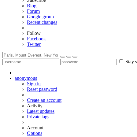
Subscribe
Blog
Forum
Google group
Recent changes
Follow
Facebook
Twitter
Stay s
anonymous
Sign in
Reset password
Create an account
Activity
Latest updates
Private tags
Account
Options