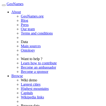
GeoNames
About
GeoNames.org
Blog
Press
Our team
Terms and conditions
Data
Main sources
Ontology
Want to help ?
Learn how to contribute
Become an ambassador
Become a sponsor
Browse
Wiki demo
Largest cities
Highest mountains
Capitals
Wikipedia links
Browse data