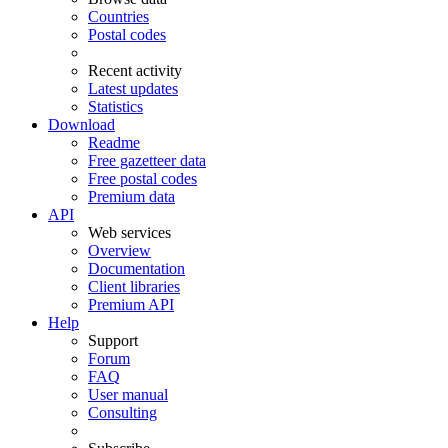
Countries
Postal codes
Recent activity
Latest updates
Statistics
Download
Readme
Free gazetteer data
Free postal codes
Premium data
API
Web services
Overview
Documentation
Client libraries
Premium API
Help
Support
Forum
FAQ
User manual
Consulting