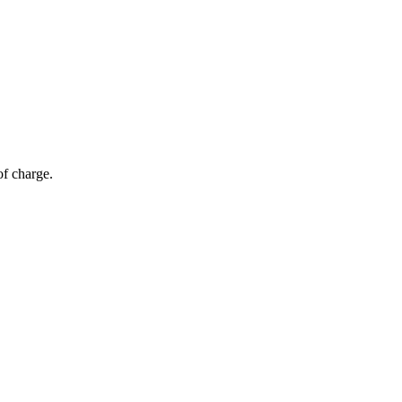
of charge.