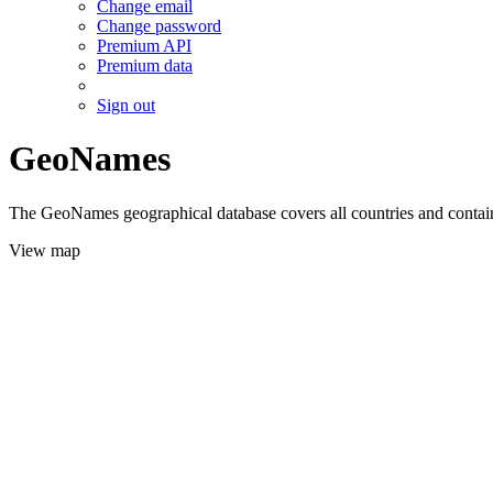
Change email
Change password
Premium API
Premium data
Sign out
GeoNames
The GeoNames geographical database covers all countries and contains
View map