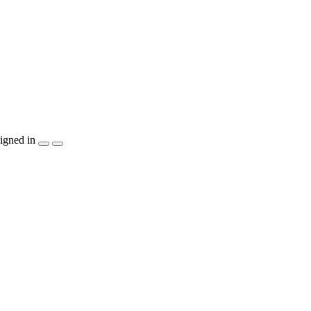
igned in