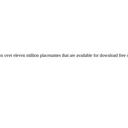
 over eleven million placenames that are available for download free 