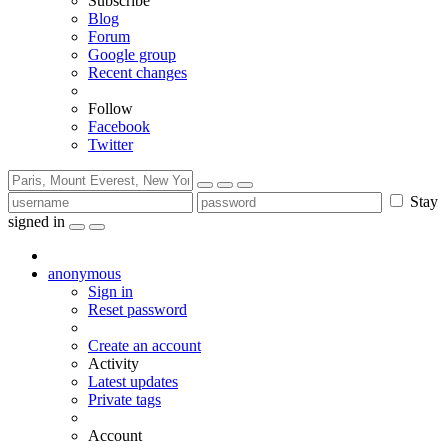
Subscribe
Blog
Forum
Google group
Recent changes
Follow
Facebook
Twitter
Stay
signed in
anonymous
Sign in
Reset password
Create an account
Activity
Latest updates
Private tags
Account