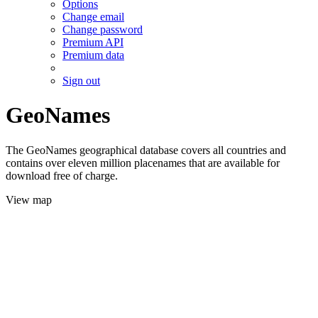
Options
Change email
Change password
Premium API
Premium data
Sign out
GeoNames
The GeoNames geographical database covers all countries and
contains over eleven million placenames that are available for
download free of charge.
View map