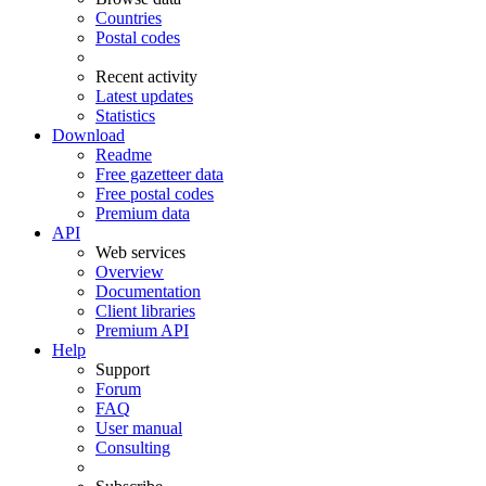
Countries
Postal codes
Recent activity
Latest updates
Statistics
Download
Readme
Free gazetteer data
Free postal codes
Premium data
API
Web services
Overview
Documentation
Client libraries
Premium API
Help
Support
Forum
FAQ
User manual
Consulting