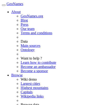
GeoNames
About
GeoNames.org
Blog
Press
Our team
Terms and conditions
Data
Main sources
Ontology
Want to help ?
Learn how to contribute
Become an ambassador
Become a sponsor
Browse
Wiki demo
Largest cities
Highest mountains
Capitals
Wikipedia links
Browse data