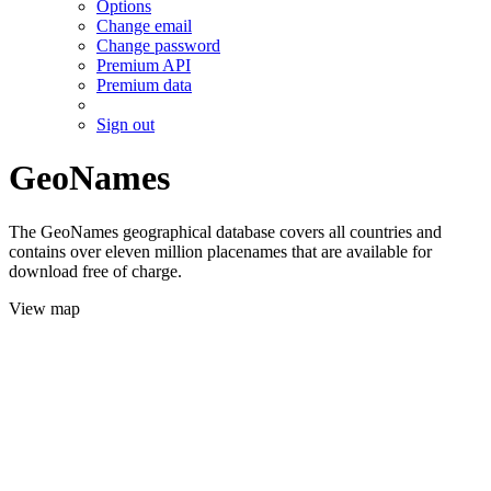
Options
Change email
Change password
Premium API
Premium data
Sign out
GeoNames
The GeoNames geographical database covers all countries and
contains over eleven million placenames that are available for
download free of charge.
View map