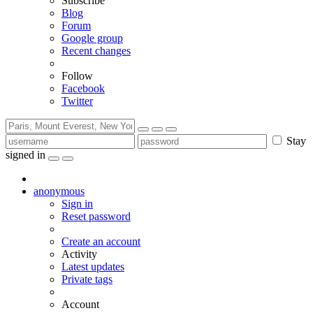
Subscribe
Blog
Forum
Google group
Recent changes
Follow
Facebook
Twitter
Stay
signed in
anonymous
Sign in
Reset password
Create an account
Activity
Latest updates
Private tags
Account