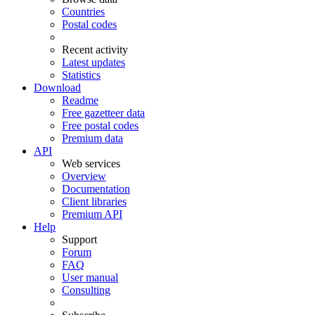
Countries
Postal codes
Recent activity
Latest updates
Statistics
Download
Readme
Free gazetteer data
Free postal codes
Premium data
API
Web services
Overview
Documentation
Client libraries
Premium API
Help
Support
Forum
FAQ
User manual
Consulting