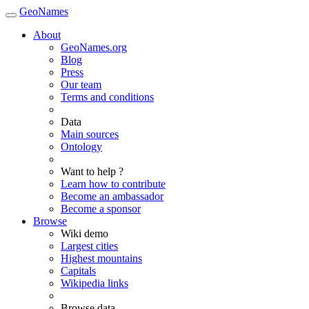
GeoNames
About
GeoNames.org
Blog
Press
Our team
Terms and conditions
Data
Main sources
Ontology
Want to help ?
Learn how to contribute
Become an ambassador
Become a sponsor
Browse
Wiki demo
Largest cities
Highest mountains
Capitals
Wikipedia links
Browse data