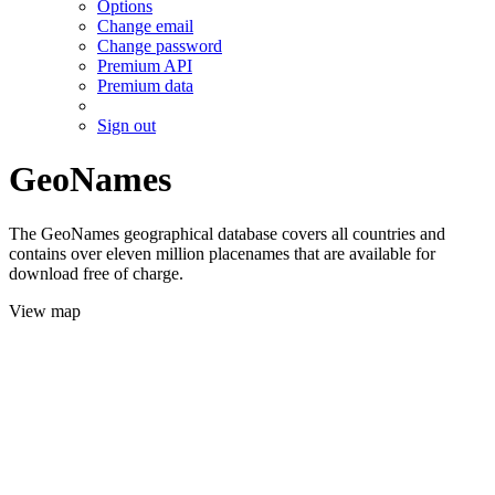
Options
Change email
Change password
Premium API
Premium data
Sign out
GeoNames
The GeoNames geographical database covers all countries and
contains over eleven million placenames that are available for
download free of charge.
View map