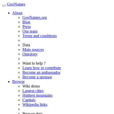
GeoNames
About
GeoNames.org
Blog
Press
Our team
Terms and conditions
Data
Main sources
Ontology
Want to help ?
Learn how to contribute
Become an ambassador
Become a sponsor
Browse
Wiki demo
Largest cities
Highest mountains
Capitals
Wikipedia links
Browse data