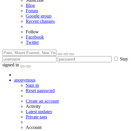
Subscribe
Blog
Forum
Google group
Recent changes
Follow
Facebook
Twitter
Stay
signed in
anonymous
Sign in
Reset password
Create an account
Activity
Latest updates
Private tags
Account