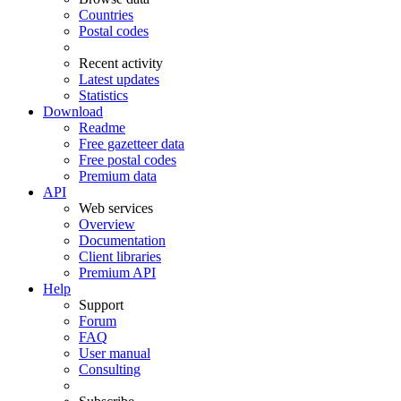
Countries
Postal codes
Recent activity
Latest updates
Statistics
Download
Readme
Free gazetteer data
Free postal codes
Premium data
API
Web services
Overview
Documentation
Client libraries
Premium API
Help
Support
Forum
FAQ
User manual
Consulting