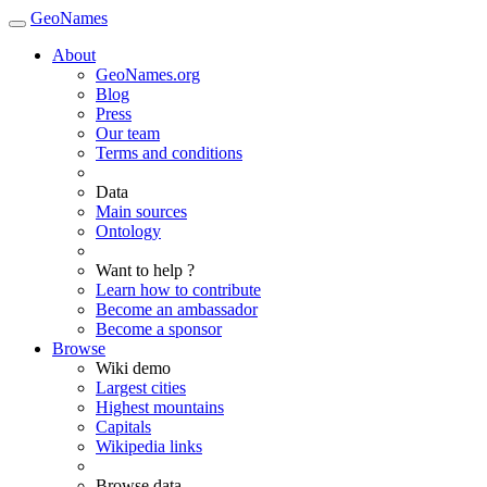
GeoNames
About
GeoNames.org
Blog
Press
Our team
Terms and conditions
Data
Main sources
Ontology
Want to help ?
Learn how to contribute
Become an ambassador
Become a sponsor
Browse
Wiki demo
Largest cities
Highest mountains
Capitals
Wikipedia links
Browse data