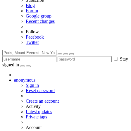
Subscribe
Blog
Forum
Google group
Recent changes
Follow
Facebook
Twitter
Stay
signed in
anonymous
Sign in
Reset password
Create an account
Activity
Latest updates
Private tags
Account