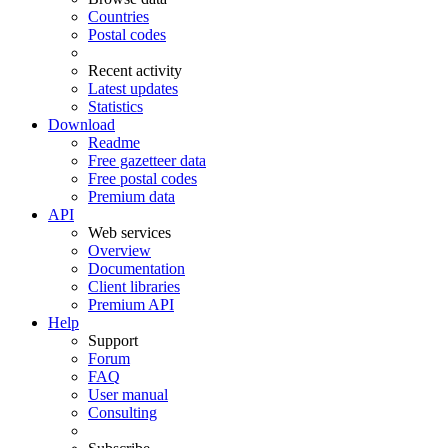
Countries
Postal codes
Recent activity
Latest updates
Statistics
Download
Readme
Free gazetteer data
Free postal codes
Premium data
API
Web services
Overview
Documentation
Client libraries
Premium API
Help
Support
Forum
FAQ
User manual
Consulting