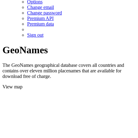
Options
Change email
Change password
Premium API
Premium data
Sign out
GeoNames
The GeoNames geographical database covers all countries and
contains over eleven million placenames that are available for
download free of charge.
View map