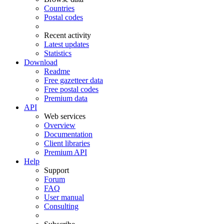
Countries
Postal codes
Recent activity
Latest updates
Statistics
Download
Readme
Free gazetteer data
Free postal codes
Premium data
API
Web services
Overview
Documentation
Client libraries
Premium API
Help
Support
Forum
FAQ
User manual
Consulting