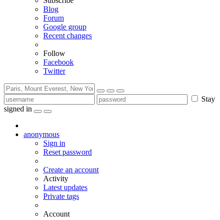
Subscribe
Blog
Forum
Google group
Recent changes
Follow
Facebook
Twitter
Stay
signed in
anonymous
Sign in
Reset password
Create an account
Activity
Latest updates
Private tags
Account