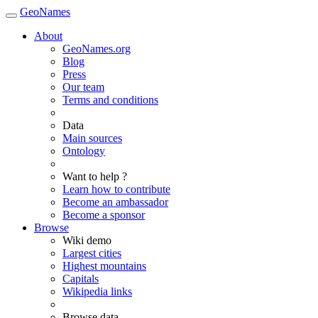
GeoNames
About
GeoNames.org
Blog
Press
Our team
Terms and conditions
Data
Main sources
Ontology
Want to help ?
Learn how to contribute
Become an ambassador
Become a sponsor
Browse
Wiki demo
Largest cities
Highest mountains
Capitals
Wikipedia links
Browse data