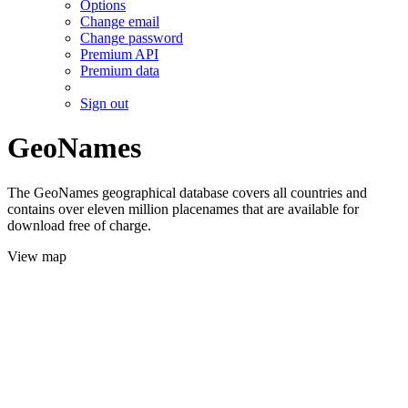
Options
Change email
Change password
Premium API
Premium data
Sign out
GeoNames
The GeoNames geographical database covers all countries and
contains over eleven million placenames that are available for
download free of charge.
View map