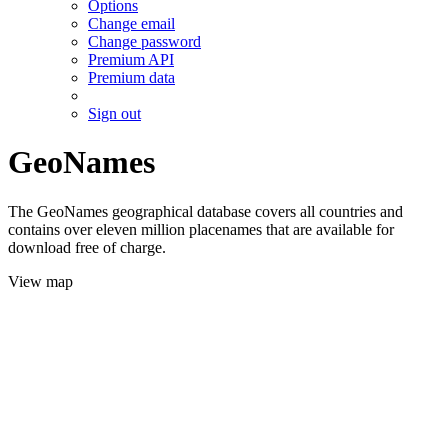
Options
Change email
Change password
Premium API
Premium data
Sign out
GeoNames
The GeoNames geographical database covers all countries and
contains over eleven million placenames that are available for
download free of charge.
View map