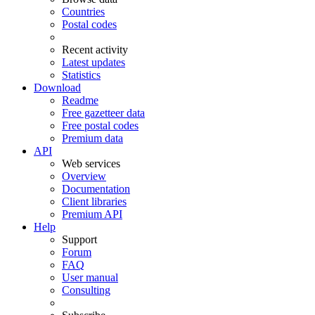
Countries
Postal codes
Recent activity
Latest updates
Statistics
Download
Readme
Free gazetteer data
Free postal codes
Premium data
API
Web services
Overview
Documentation
Client libraries
Premium API
Help
Support
Forum
FAQ
User manual
Consulting