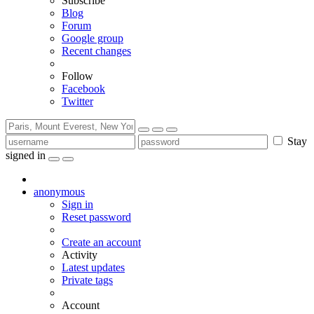
Subscribe
Blog
Forum
Google group
Recent changes
Follow
Facebook
Twitter
Stay
signed in
anonymous
Sign in
Reset password
Create an account
Activity
Latest updates
Private tags
Account