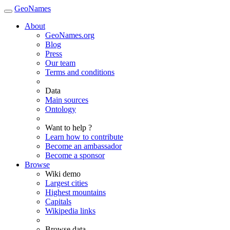
GeoNames
About
GeoNames.org
Blog
Press
Our team
Terms and conditions
Data
Main sources
Ontology
Want to help ?
Learn how to contribute
Become an ambassador
Become a sponsor
Browse
Wiki demo
Largest cities
Highest mountains
Capitals
Wikipedia links
Browse data