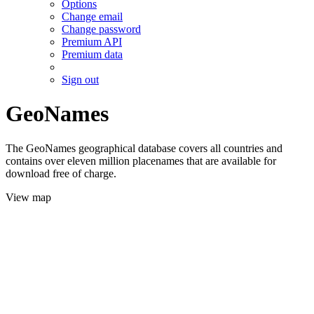
Options
Change email
Change password
Premium API
Premium data
Sign out
GeoNames
The GeoNames geographical database covers all countries and
contains over eleven million placenames that are available for
download free of charge.
View map