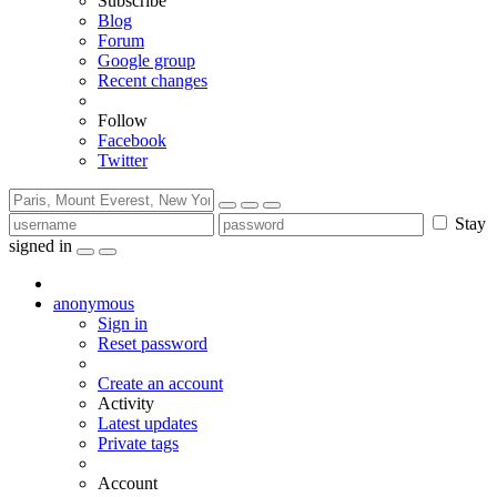
Subscribe
Blog
Forum
Google group
Recent changes
Follow
Facebook
Twitter
Stay
signed in
anonymous
Sign in
Reset password
Create an account
Activity
Latest updates
Private tags
Account