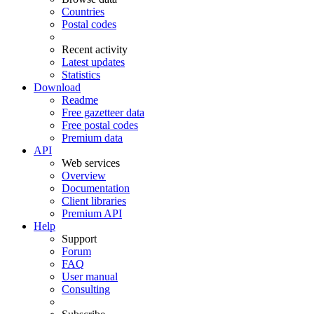
Countries
Postal codes
Recent activity
Latest updates
Statistics
Download
Readme
Free gazetteer data
Free postal codes
Premium data
API
Web services
Overview
Documentation
Client libraries
Premium API
Help
Support
Forum
FAQ
User manual
Consulting