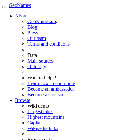
GeoNames
About
GeoNames.org
Blog
Press
Our team
Terms and conditions
Data
Main sources
Ontology
Want to help ?
Learn how to contribute
Become an ambassador
Become a sponsor
Browse
Wiki demo
Largest cities
Highest mountains
Capitals
Wikipedia links
Browse data