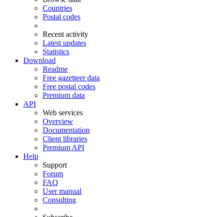
Countries
Postal codes
Recent activity
Latest updates
Statistics
Download
Readme
Free gazetteer data
Free postal codes
Premium data
API
Web services
Overview
Documentation
Client libraries
Premium API
Help
Support
Forum
FAQ
User manual
Consulting