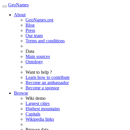
GeoNames
About
GeoNames.org
Blog
Press
Our team
Terms and conditions
Data
Main sources
Ontology
Want to help ?
Learn how to contribute
Become an ambassador
Become a sponsor
Browse
Wiki demo
Largest cities
Highest mountains
Capitals
Wikipedia links
Browse data