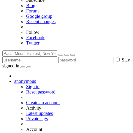
Subscribe
Blog
Forum
Google group
Recent changes
Follow
Facebook
Twitter
Stay
signed in
anonymous
Sign in
Reset password
Create an account
Activity
Latest updates
Private tags
Account