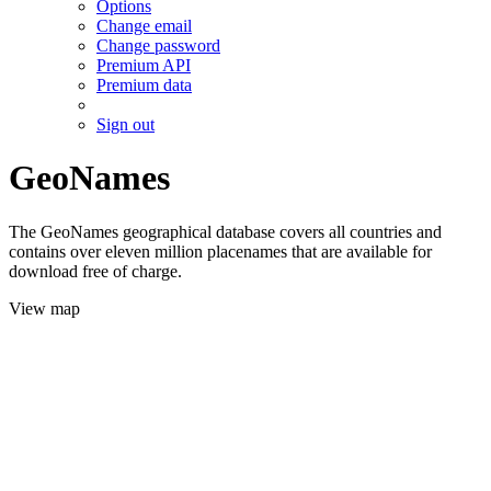
Options
Change email
Change password
Premium API
Premium data
Sign out
GeoNames
The GeoNames geographical database covers all countries and
contains over eleven million placenames that are available for
download free of charge.
View map