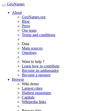
GeoNames
About
GeoNames.org
Blog
Press
Our team
Terms and conditions
Data
Main sources
Ontology
Want to help ?
Learn how to contribute
Become an ambassador
Become a sponsor
Browse
Wiki demo
Largest cities
Highest mountains
Capitals
Wikipedia links
Browse data