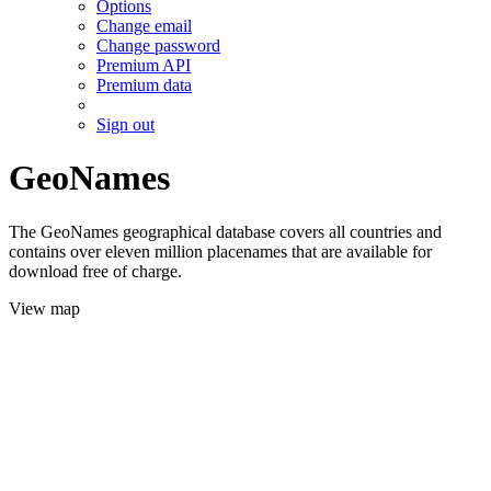
Options
Change email
Change password
Premium API
Premium data
Sign out
GeoNames
The GeoNames geographical database covers all countries and
contains over eleven million placenames that are available for
download free of charge.
View map