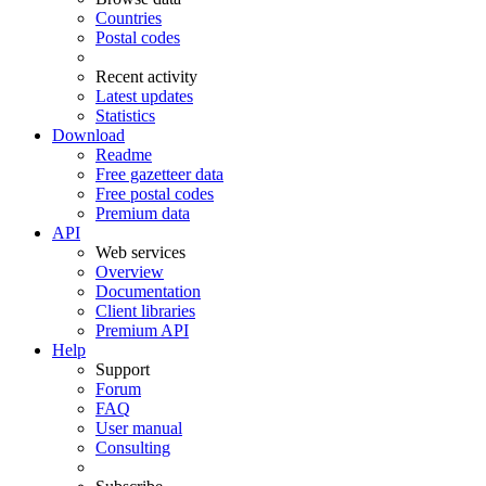
Countries
Postal codes
Recent activity
Latest updates
Statistics
Download
Readme
Free gazetteer data
Free postal codes
Premium data
API
Web services
Overview
Documentation
Client libraries
Premium API
Help
Support
Forum
FAQ
User manual
Consulting