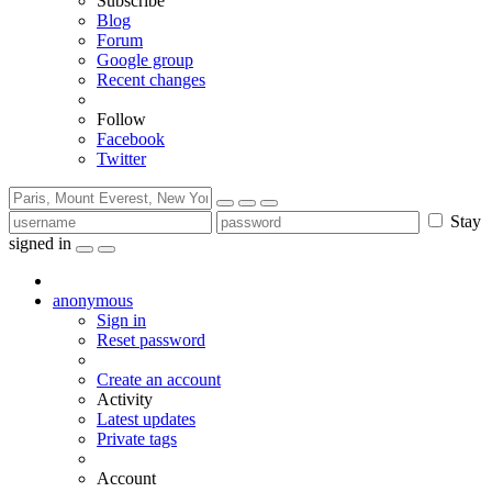
Subscribe
Blog
Forum
Google group
Recent changes
Follow
Facebook
Twitter
Stay
signed in
anonymous
Sign in
Reset password
Create an account
Activity
Latest updates
Private tags
Account