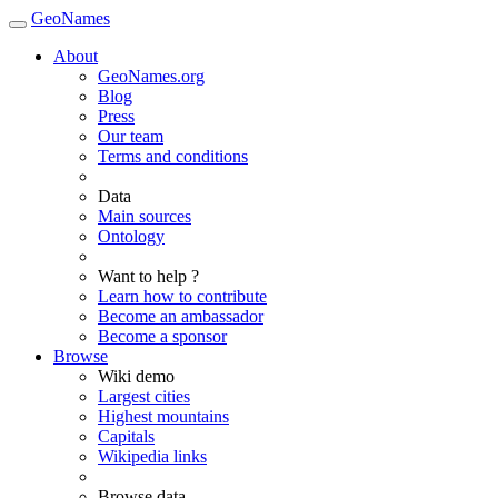
GeoNames
About
GeoNames.org
Blog
Press
Our team
Terms and conditions
Data
Main sources
Ontology
Want to help ?
Learn how to contribute
Become an ambassador
Become a sponsor
Browse
Wiki demo
Largest cities
Highest mountains
Capitals
Wikipedia links
Browse data