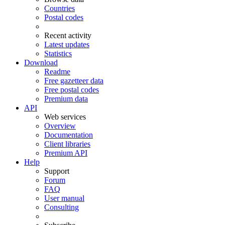
Countries
Postal codes
Recent activity
Latest updates
Statistics
Download
Readme
Free gazetteer data
Free postal codes
Premium data
API
Web services
Overview
Documentation
Client libraries
Premium API
Help
Support
Forum
FAQ
User manual
Consulting