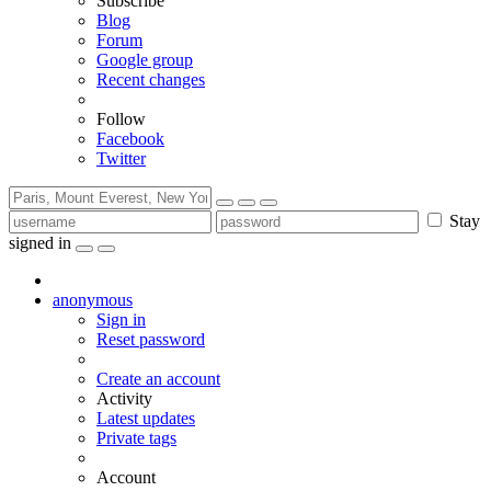
Subscribe
Blog
Forum
Google group
Recent changes
Follow
Facebook
Twitter
Stay
signed in
anonymous
Sign in
Reset password
Create an account
Activity
Latest updates
Private tags
Account