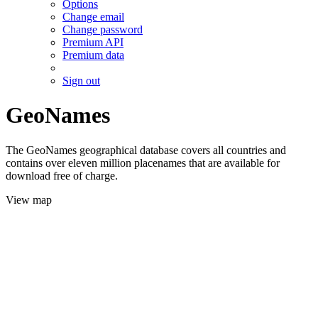
Options
Change email
Change password
Premium API
Premium data
Sign out
GeoNames
The GeoNames geographical database covers all countries and
contains over eleven million placenames that are available for
download free of charge.
View map