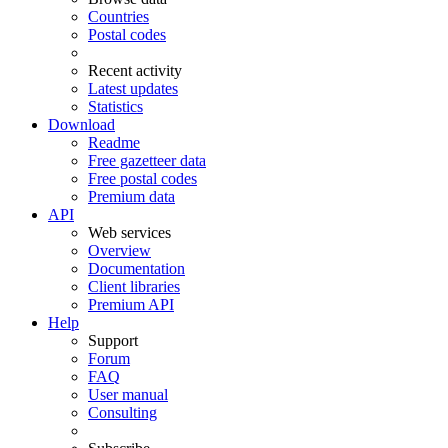
Countries
Postal codes
Recent activity
Latest updates
Statistics
Download
Readme
Free gazetteer data
Free postal codes
Premium data
API
Web services
Overview
Documentation
Client libraries
Premium API
Help
Support
Forum
FAQ
User manual
Consulting