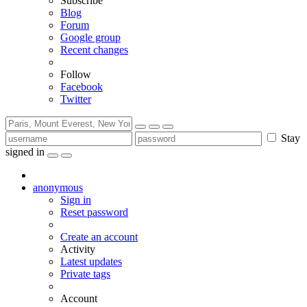
Subscribe
Blog
Forum
Google group
Recent changes
Follow
Facebook
Twitter
Stay
signed in
anonymous
Sign in
Reset password
Create an account
Activity
Latest updates
Private tags
Account