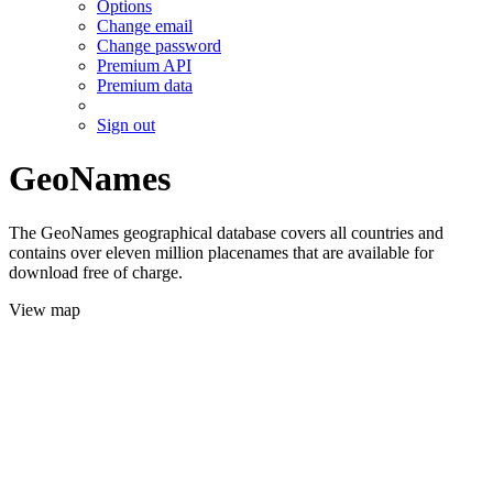
Options
Change email
Change password
Premium API
Premium data
Sign out
GeoNames
The GeoNames geographical database covers all countries and
contains over eleven million placenames that are available for
download free of charge.
View map