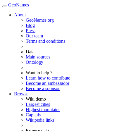
GeoNames
About
GeoNames.org
Blog
Press
Our team
Terms and conditions
Data
Main sources
Ontology
Want to help ?
Learn how to contribute
Become an ambassador
Become a sponsor
Browse
Wiki demo
Largest cities
Highest mountains
Capitals
Wikipedia links
Browse data