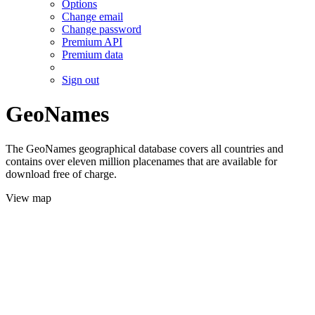
Options
Change email
Change password
Premium API
Premium data
Sign out
GeoNames
The GeoNames geographical database covers all countries and
contains over eleven million placenames that are available for
download free of charge.
View map