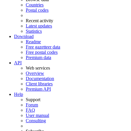
Countries
Postal codes
Recent activity
Latest updates
Statistics
Download
Readme
Free gazetteer data
Free postal codes
Premium data
API
Web services
Overview
Documentation
Client libraries
Premium API
Help
Support
Forum
FAQ
User manual
Consulting