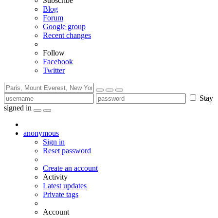
Subscribe
Blog
Forum
Google group
Recent changes
Follow
Facebook
Twitter
Stay
signed in
anonymous
Sign in
Reset password
Create an account
Activity
Latest updates
Private tags
Account