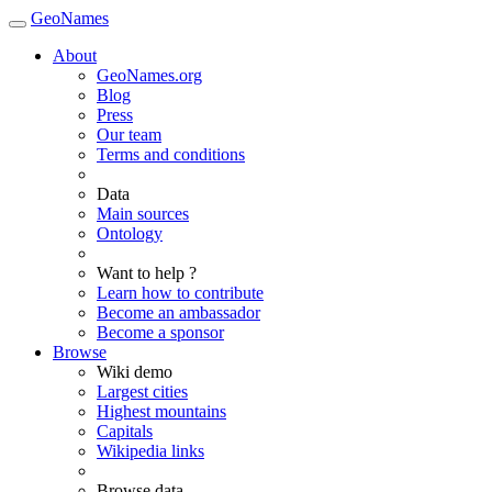
GeoNames
About
GeoNames.org
Blog
Press
Our team
Terms and conditions
Data
Main sources
Ontology
Want to help ?
Learn how to contribute
Become an ambassador
Become a sponsor
Browse
Wiki demo
Largest cities
Highest mountains
Capitals
Wikipedia links
Browse data