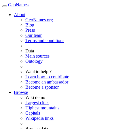
GeoNames
About
GeoNames.org
Blog
Press
Our team
Terms and conditions
Data
Main sources
Ontology
Want to help ?
Learn how to contribute
Become an ambassador
Become a sponsor
Browse
Wiki demo
Largest cities
Highest mountains
Capitals
Wikipedia links
Browse data