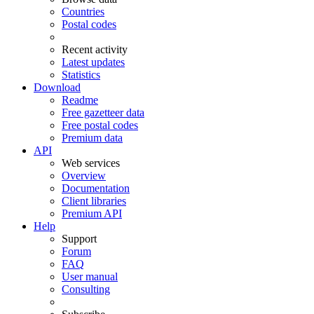
Countries
Postal codes
Recent activity
Latest updates
Statistics
Download
Readme
Free gazetteer data
Free postal codes
Premium data
API
Web services
Overview
Documentation
Client libraries
Premium API
Help
Support
Forum
FAQ
User manual
Consulting