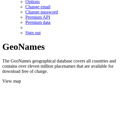
Options
Change email
Change password
Premium API
Premium data
Sign out
GeoNames
The GeoNames geographical database covers all countries and
contains over eleven million placenames that are available for
download free of charge.
View map