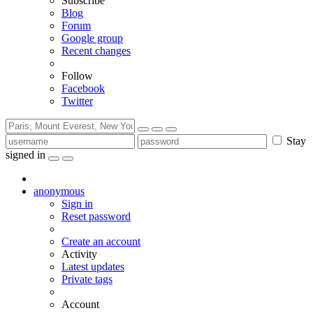
Subscribe
Blog
Forum
Google group
Recent changes
Follow
Facebook
Twitter
Stay
signed in
anonymous
Sign in
Reset password
Create an account
Activity
Latest updates
Private tags
Account