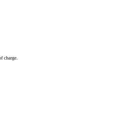
of charge.