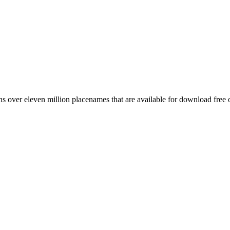
 over eleven million placenames that are available for download free 