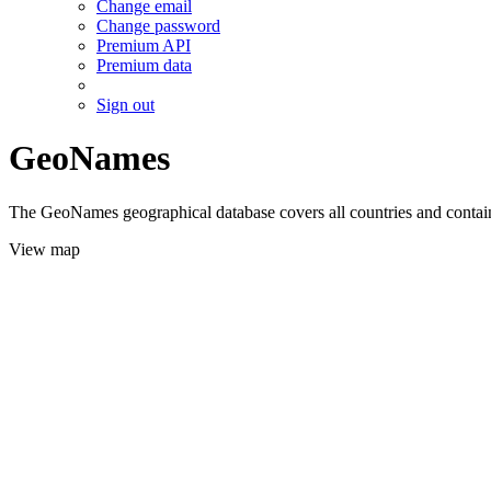
Change email
Change password
Premium API
Premium data
Sign out
GeoNames
The GeoNames geographical database covers all countries and contains
View map