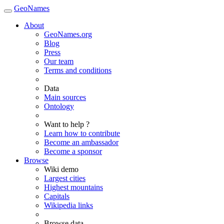
GeoNames
About
GeoNames.org
Blog
Press
Our team
Terms and conditions
Data
Main sources
Ontology
Want to help ?
Learn how to contribute
Become an ambassador
Become a sponsor
Browse
Wiki demo
Largest cities
Highest mountains
Capitals
Wikipedia links
Browse data