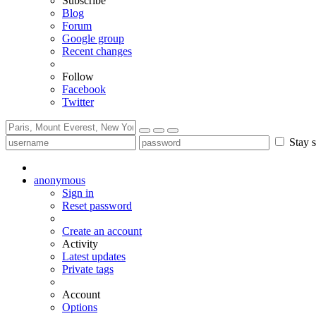
Subscribe
Blog
Forum
Google group
Recent changes
Follow
Facebook
Twitter
Stay s
anonymous
Sign in
Reset password
Create an account
Activity
Latest updates
Private tags
Account
Options