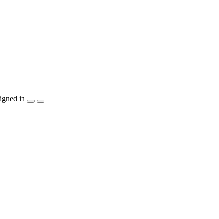
igned in