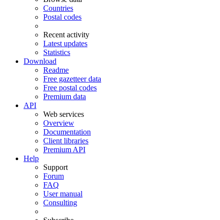
Countries
Postal codes
Recent activity
Latest updates
Statistics
Download
Readme
Free gazetteer data
Free postal codes
Premium data
API
Web services
Overview
Documentation
Client libraries
Premium API
Help
Support
Forum
FAQ
User manual
Consulting