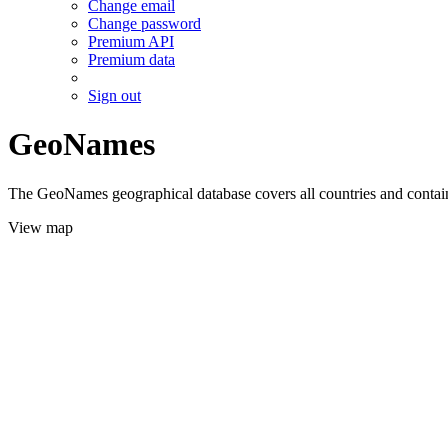
Change email
Change password
Premium API
Premium data
Sign out
GeoNames
The GeoNames geographical database covers all countries and contains
View map