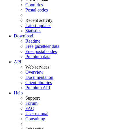
Countries
Postal codes
Recent activity
Latest updates
Statistics
Download
Readme
Free gazetteer data
Free postal codes
Premium data
API
Web services
Overview
Documentation
Client libraries
Premium API
Help
Support
Forum
FAQ
User manual
Consulting