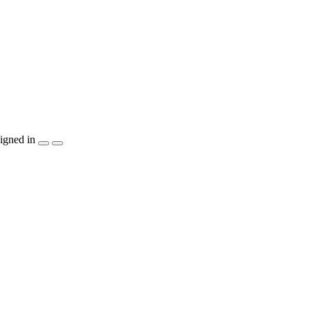
igned in