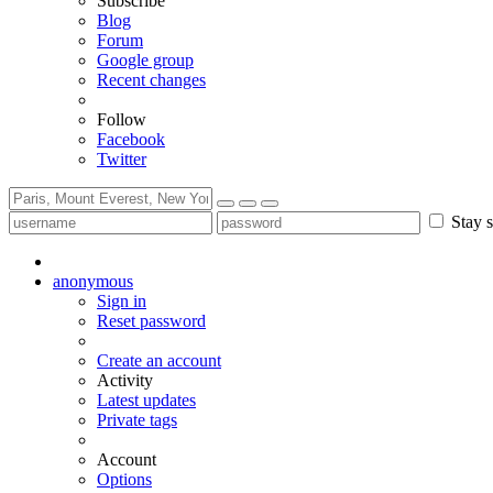
Subscribe
Blog
Forum
Google group
Recent changes
Follow
Facebook
Twitter
Stay s
anonymous
Sign in
Reset password
Create an account
Activity
Latest updates
Private tags
Account
Options