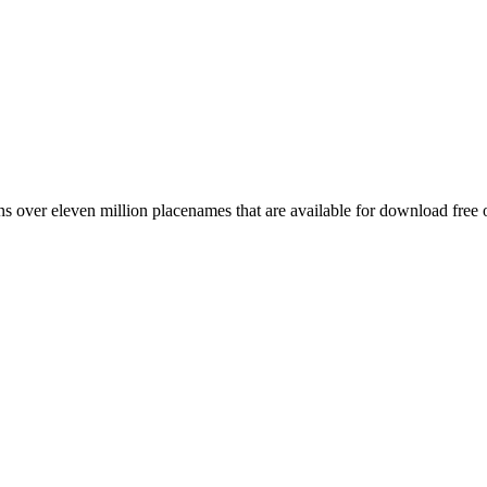
 over eleven million placenames that are available for download free 