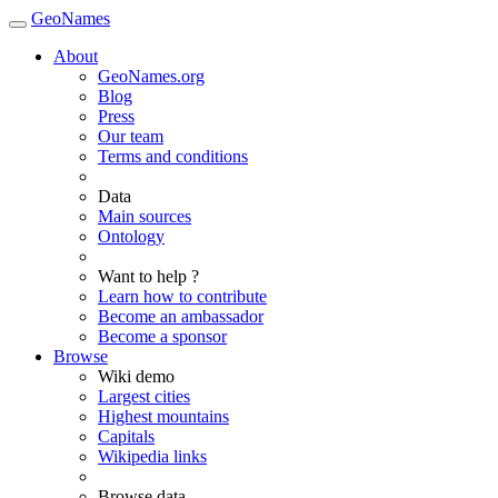
GeoNames
About
GeoNames.org
Blog
Press
Our team
Terms and conditions
Data
Main sources
Ontology
Want to help ?
Learn how to contribute
Become an ambassador
Become a sponsor
Browse
Wiki demo
Largest cities
Highest mountains
Capitals
Wikipedia links
Browse data