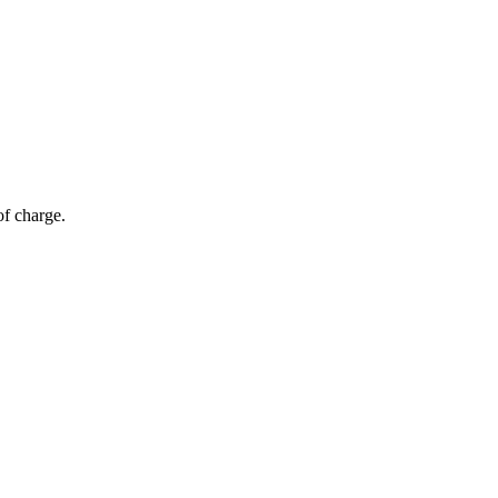
of charge.