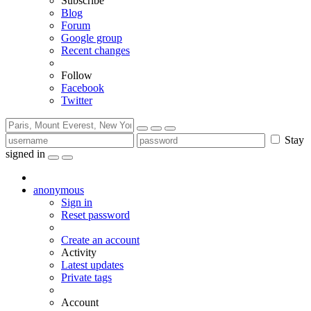
Subscribe
Blog
Forum
Google group
Recent changes
Follow
Facebook
Twitter
Stay
signed in
anonymous
Sign in
Reset password
Create an account
Activity
Latest updates
Private tags
Account