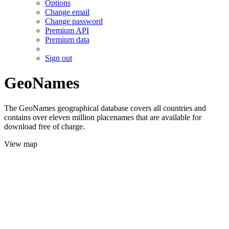
Options
Change email
Change password
Premium API
Premium data
Sign out
GeoNames
The GeoNames geographical database covers all countries and
contains over eleven million placenames that are available for
download free of charge.
View map