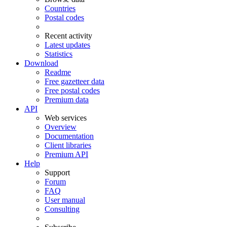
Countries
Postal codes
Recent activity
Latest updates
Statistics
Download
Readme
Free gazetteer data
Free postal codes
Premium data
API
Web services
Overview
Documentation
Client libraries
Premium API
Help
Support
Forum
FAQ
User manual
Consulting