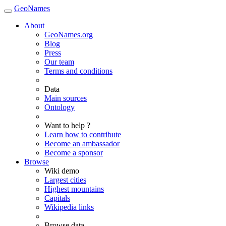
GeoNames
About
GeoNames.org
Blog
Press
Our team
Terms and conditions
Data
Main sources
Ontology
Want to help ?
Learn how to contribute
Become an ambassador
Become a sponsor
Browse
Wiki demo
Largest cities
Highest mountains
Capitals
Wikipedia links
Browse data