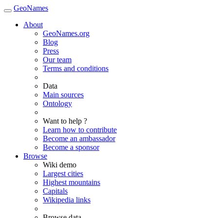
GeoNames
About
GeoNames.org
Blog
Press
Our team
Terms and conditions
Data
Main sources
Ontology
Want to help ?
Learn how to contribute
Become an ambassador
Become a sponsor
Browse
Wiki demo
Largest cities
Highest mountains
Capitals
Wikipedia links
Browse data