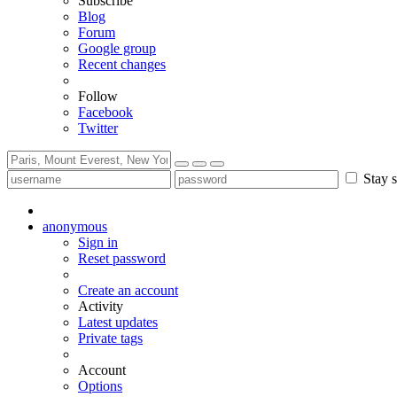
Subscribe
Blog
Forum
Google group
Recent changes
Follow
Facebook
Twitter
Stay s
anonymous
Sign in
Reset password
Create an account
Activity
Latest updates
Private tags
Account
Options