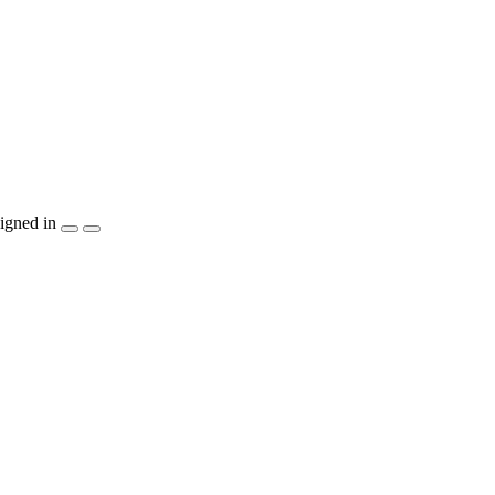
igned in