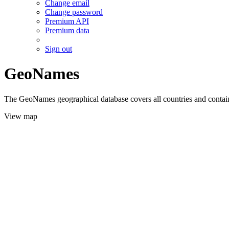
Change email
Change password
Premium API
Premium data
Sign out
GeoNames
The GeoNames geographical database covers all countries and contains
View map