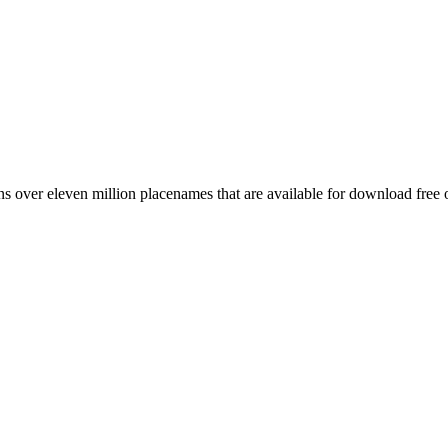
 over eleven million placenames that are available for download free 