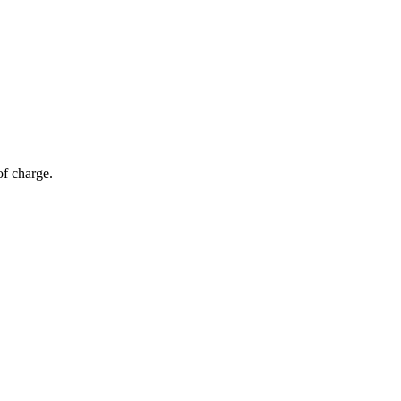
of charge.