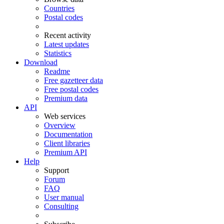
Countries
Postal codes
Recent activity
Latest updates
Statistics
Download
Readme
Free gazetteer data
Free postal codes
Premium data
API
Web services
Overview
Documentation
Client libraries
Premium API
Help
Support
Forum
FAQ
User manual
Consulting