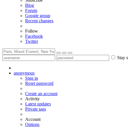
Subscribe
Blog
Forum
Google group
Recent changes
Follow
Facebook
Twitter
Stay s
anonymous
Sign in
Reset password
Create an account
Activity
Latest updates
Private tags
Account
Options