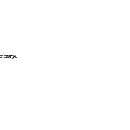
of charge.