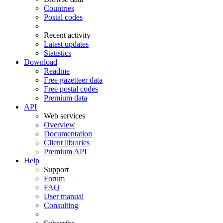
Countries
Postal codes
Recent activity
Latest updates
Statistics
Download
Readme
Free gazetteer data
Free postal codes
Premium data
API
Web services
Overview
Documentation
Client libraries
Premium API
Help
Support
Forum
FAQ
User manual
Consulting