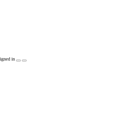
igned in