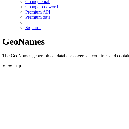
Change email
Change password
Premium API
Premium data
Sign out
GeoNames
The GeoNames geographical database covers all countries and contains
View map