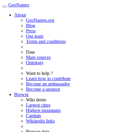
GeoNames
About
GeoNames.org
Blog
Press
Our team
Terms and conditions
Data
Main sources
Ontology
Want to help ?
Learn how to contribute
Become an ambassador
Become a sponsor
Browse
Wiki demo
Largest cities
Highest mountains
Capitals
Wikipedia links
Browse data