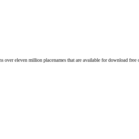
 over eleven million placenames that are available for download free 