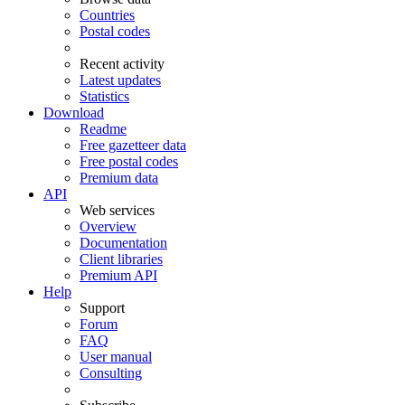
Countries
Postal codes
Recent activity
Latest updates
Statistics
Download
Readme
Free gazetteer data
Free postal codes
Premium data
API
Web services
Overview
Documentation
Client libraries
Premium API
Help
Support
Forum
FAQ
User manual
Consulting