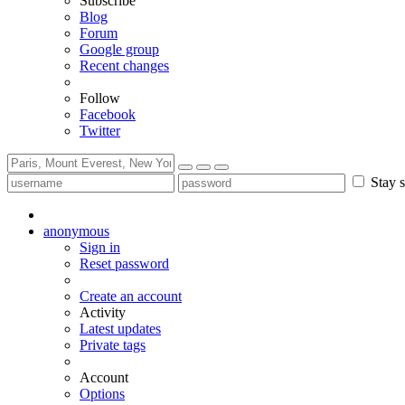
Subscribe
Blog
Forum
Google group
Recent changes
Follow
Facebook
Twitter
Stay s
anonymous
Sign in
Reset password
Create an account
Activity
Latest updates
Private tags
Account
Options