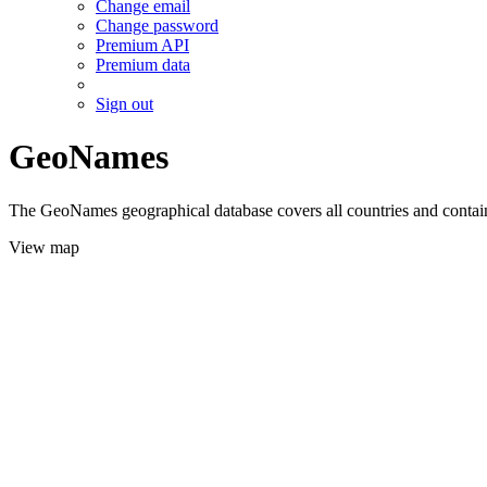
Change email
Change password
Premium API
Premium data
Sign out
GeoNames
The GeoNames geographical database covers all countries and contains
View map