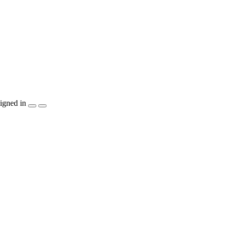
igned in