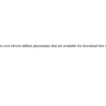
 over eleven million placenames that are available for download free 