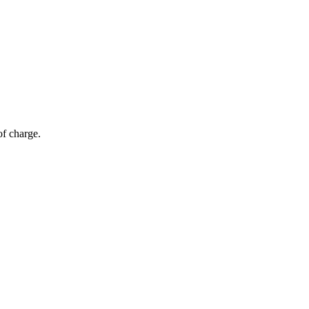
of charge.