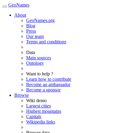
GeoNames
About
GeoNames.org
Blog
Press
Our team
Terms and conditions
Data
Main sources
Ontology
Want to help ?
Learn how to contribute
Become an ambassador
Become a sponsor
Browse
Wiki demo
Largest cities
Highest mountains
Capitals
Wikipedia links
Browse data