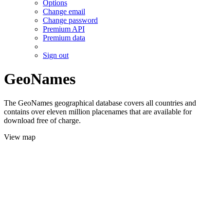
Options
Change email
Change password
Premium API
Premium data
Sign out
GeoNames
The GeoNames geographical database covers all countries and
contains over eleven million placenames that are available for
download free of charge.
View map