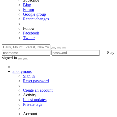
Subscribe
Blog
Forum
Google group
Recent changes
Follow
Facebook
Twitter
Stay
signed in
anonymous
Sign in
Reset password
Create an account
Activity
Latest updates
Private tags
Account