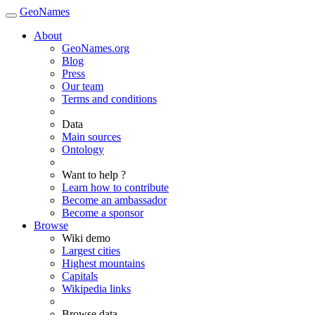
GeoNames
About
GeoNames.org
Blog
Press
Our team
Terms and conditions
Data
Main sources
Ontology
Want to help ?
Learn how to contribute
Become an ambassador
Become a sponsor
Browse
Wiki demo
Largest cities
Highest mountains
Capitals
Wikipedia links
Browse data