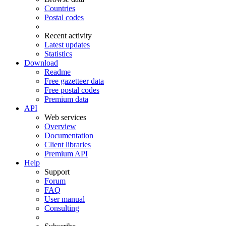
Countries
Postal codes
Recent activity
Latest updates
Statistics
Download
Readme
Free gazetteer data
Free postal codes
Premium data
API
Web services
Overview
Documentation
Client libraries
Premium API
Help
Support
Forum
FAQ
User manual
Consulting