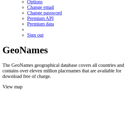
Options
Change email
Change password
Premium API
Premium data
Sign out
GeoNames
The GeoNames geographical database covers all countries and
contains over eleven million placenames that are available for
download free of charge.
View map