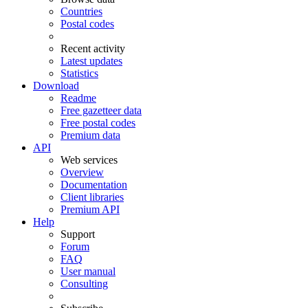
Countries
Postal codes
Recent activity
Latest updates
Statistics
Download
Readme
Free gazetteer data
Free postal codes
Premium data
API
Web services
Overview
Documentation
Client libraries
Premium API
Help
Support
Forum
FAQ
User manual
Consulting