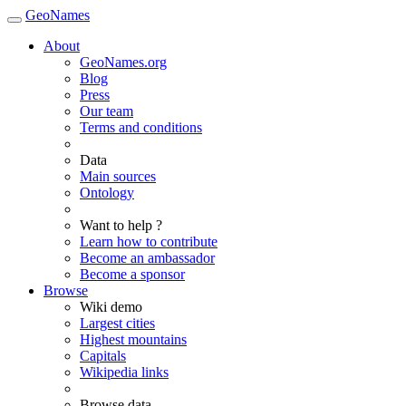
GeoNames
About
GeoNames.org
Blog
Press
Our team
Terms and conditions
Data
Main sources
Ontology
Want to help ?
Learn how to contribute
Become an ambassador
Become a sponsor
Browse
Wiki demo
Largest cities
Highest mountains
Capitals
Wikipedia links
Browse data