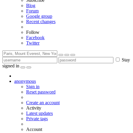
Subscribe
Blog
Forum
Google group
Recent changes
Follow
Facebook
Twitter
Stay
signed in
anonymous
Sign in
Reset password
Create an account
Activity
Latest updates
Private tags
Account