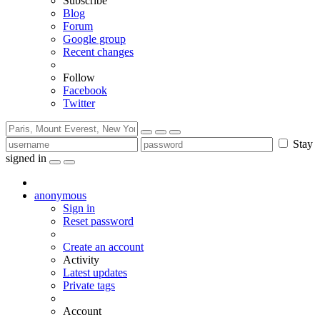
Subscribe
Blog
Forum
Google group
Recent changes
Follow
Facebook
Twitter
Stay
signed in
anonymous
Sign in
Reset password
Create an account
Activity
Latest updates
Private tags
Account