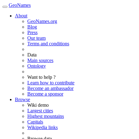
GeoNames
About
GeoNames.org
Blog
Press
Our team
Terms and conditions
Data
Main sources
Ontology
Want to help ?
Learn how to contribute
Become an ambassador
Become a sponsor
Browse
Wiki demo
Largest cities
Highest mountains
Capitals
Wikipedia links
Browse data