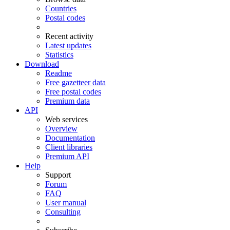
Countries
Postal codes
Recent activity
Latest updates
Statistics
Download
Readme
Free gazetteer data
Free postal codes
Premium data
API
Web services
Overview
Documentation
Client libraries
Premium API
Help
Support
Forum
FAQ
User manual
Consulting