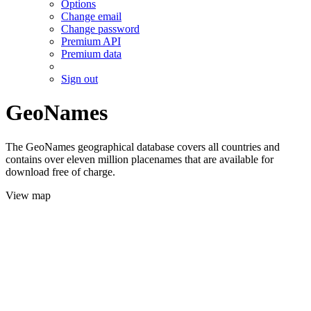
Options
Change email
Change password
Premium API
Premium data
Sign out
GeoNames
The GeoNames geographical database covers all countries and
contains over eleven million placenames that are available for
download free of charge.
View map