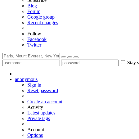
Subscribe
Blog
Forum
Google group
Recent changes
Follow
Facebook
Twitter
Stay s
anonymous
Sign in
Reset password
Create an account
Activity
Latest updates
Private tags
Account
Options