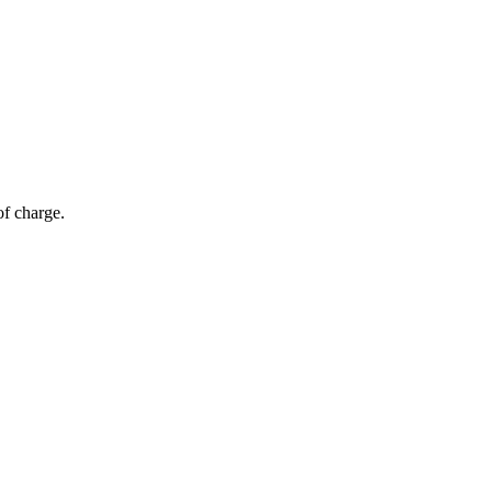
of charge.