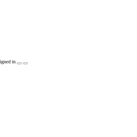
igned in