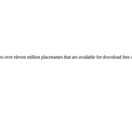
 over eleven million placenames that are available for download free 