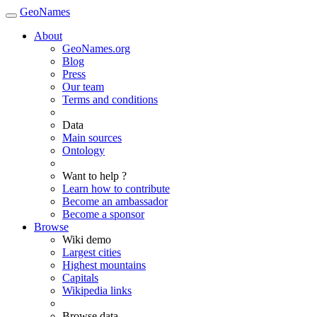
GeoNames
About
GeoNames.org
Blog
Press
Our team
Terms and conditions
Data
Main sources
Ontology
Want to help ?
Learn how to contribute
Become an ambassador
Become a sponsor
Browse
Wiki demo
Largest cities
Highest mountains
Capitals
Wikipedia links
Browse data