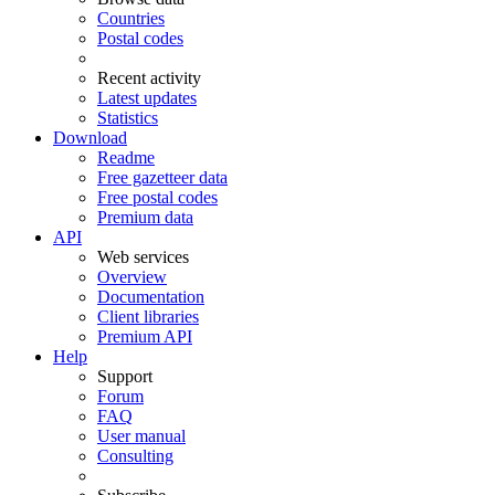
Countries
Postal codes
Recent activity
Latest updates
Statistics
Download
Readme
Free gazetteer data
Free postal codes
Premium data
API
Web services
Overview
Documentation
Client libraries
Premium API
Help
Support
Forum
FAQ
User manual
Consulting