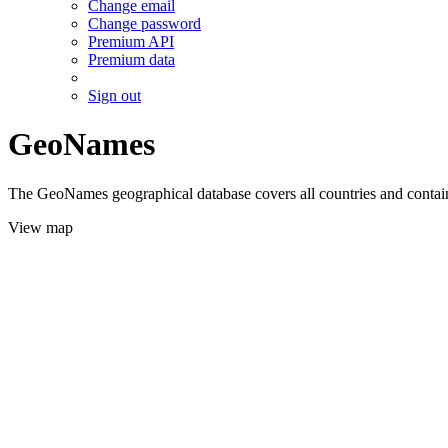
Change email
Change password
Premium API
Premium data
Sign out
GeoNames
The GeoNames geographical database covers all countries and contains
View map