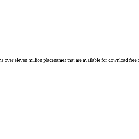
 over eleven million placenames that are available for download free 