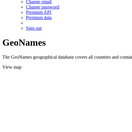
Change email
Change password
Premium API
Premium data
Sign out
GeoNames
The GeoNames geographical database covers all countries and contains
View map