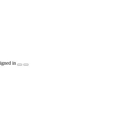
igned in