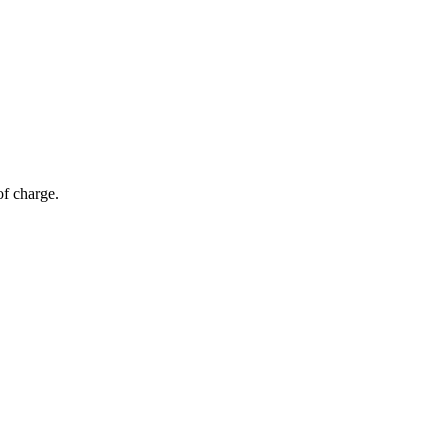
of charge.