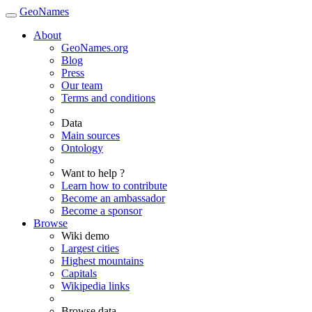
GeoNames
About
GeoNames.org
Blog
Press
Our team
Terms and conditions
Data
Main sources
Ontology
Want to help ?
Learn how to contribute
Become an ambassador
Become a sponsor
Browse
Wiki demo
Largest cities
Highest mountains
Capitals
Wikipedia links
Browse data