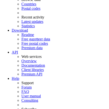
Countries
Postal codes
Recent activity
Latest updates
Statistics
Download
Readme
Free gazetteer data
Free postal codes
Premium data
API
Web services
Overview
Documentation
Client libraries
Premium API
Help
Support
Forum
FAQ
User manual
Consulting