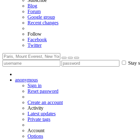
Subscribe
Blog
Forum
Google group
Recent changes
Follow
Facebook
Twitter
Stay s
anonymous
Sign in
Reset password
Create an account
Activity
Latest updates
Private tags
Account
Options