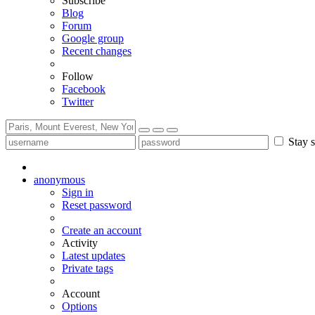
Subscribe
Blog
Forum
Google group
Recent changes
Follow
Facebook
Twitter
Stay s
anonymous
Sign in
Reset password
Create an account
Activity
Latest updates
Private tags
Account
Options