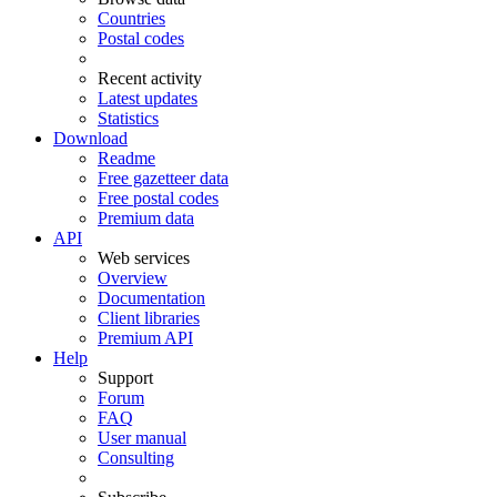
Countries
Postal codes
Recent activity
Latest updates
Statistics
Download
Readme
Free gazetteer data
Free postal codes
Premium data
API
Web services
Overview
Documentation
Client libraries
Premium API
Help
Support
Forum
FAQ
User manual
Consulting