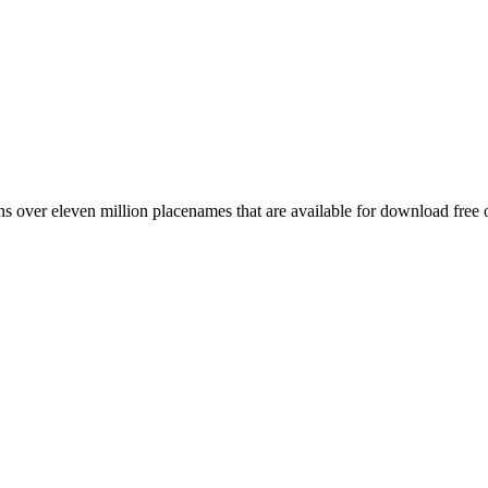
 over eleven million placenames that are available for download free 