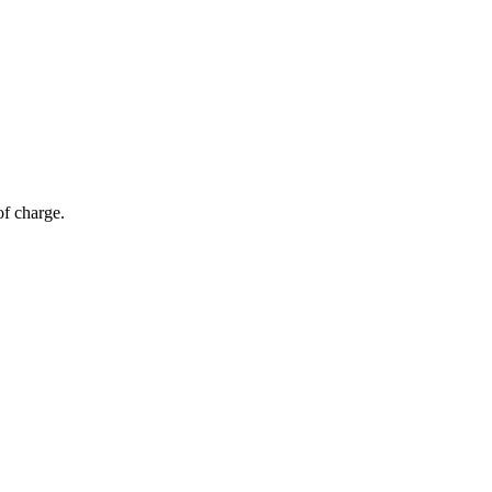
of charge.