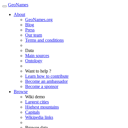
GeoNames
About
GeoNames.org
Blog
Press
Our team
Terms and conditions
Data
Main sources
Ontology
Want to help ?
Learn how to contribute
Become an ambassador
Become a sponsor
Browse
Wiki demo
Largest cities
Highest mountains
Capitals
Wikipedia links
Browse data