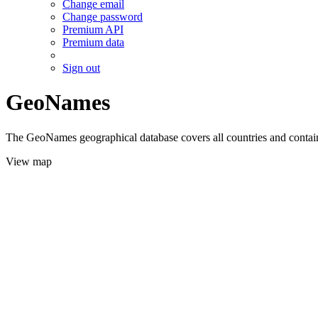
Change email
Change password
Premium API
Premium data
Sign out
GeoNames
The GeoNames geographical database covers all countries and contains
View map