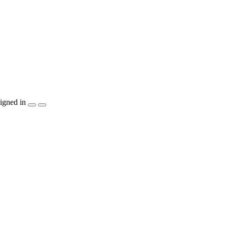
igned in