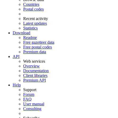
Countries
Postal codes
Recent activity
Latest updates
Statistics
Download
Readme
Free gazetteer data
Free postal codes
Premium data
API
Web services
Overview
Documentation
Client libraries
Premium API
Help
Support
Forum
FAQ
User manual
Consulting