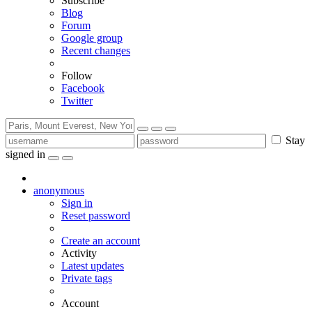
Subscribe
Blog
Forum
Google group
Recent changes
Follow
Facebook
Twitter
Stay
signed in
anonymous
Sign in
Reset password
Create an account
Activity
Latest updates
Private tags
Account