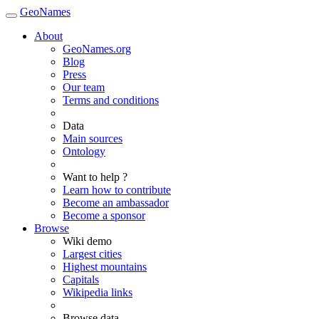
GeoNames
About
GeoNames.org
Blog
Press
Our team
Terms and conditions
Data
Main sources
Ontology
Want to help ?
Learn how to contribute
Become an ambassador
Become a sponsor
Browse
Wiki demo
Largest cities
Highest mountains
Capitals
Wikipedia links
Browse data