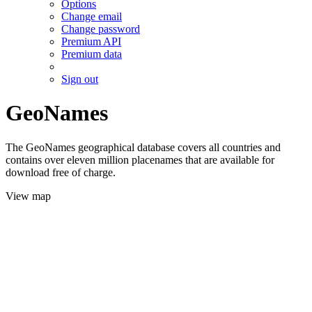
Options
Change email
Change password
Premium API
Premium data
Sign out
GeoNames
The GeoNames geographical database covers all countries and
contains over eleven million placenames that are available for
download free of charge.
View map