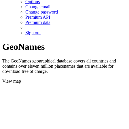
Options
Change email
Change password
Premium API
Premium data
Sign out
GeoNames
The GeoNames geographical database covers all countries and
contains over eleven million placenames that are available for
download free of charge.
View map