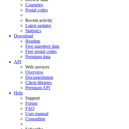
Countries
Postal codes
Recent activity
Latest updates
Statistics
Download
Readme
Free gazetteer data
Free postal codes
Premium data
API
Web services
Overview
Documentation
Client libraries
Premium API
Help
Support
Forum
FAQ
User manual
Consulting