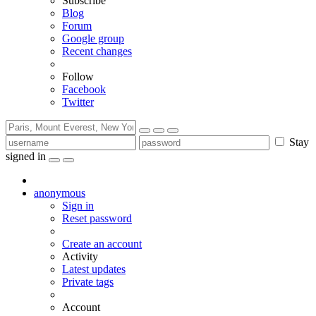
Subscribe
Blog
Forum
Google group
Recent changes
Follow
Facebook
Twitter
Stay
signed in
anonymous
Sign in
Reset password
Create an account
Activity
Latest updates
Private tags
Account