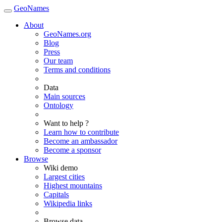
GeoNames
About
GeoNames.org
Blog
Press
Our team
Terms and conditions
Data
Main sources
Ontology
Want to help ?
Learn how to contribute
Become an ambassador
Become a sponsor
Browse
Wiki demo
Largest cities
Highest mountains
Capitals
Wikipedia links
Browse data