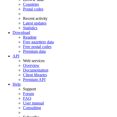
Countries
Postal codes
Recent activity
Latest updates
Statistics
Download
Readme
Free gazetteer data
Free postal codes
Premium data
API
Web services
Overview
Documentation
Client libraries
Premium API
Help
Support
Forum
FAQ
User manual
Consulting