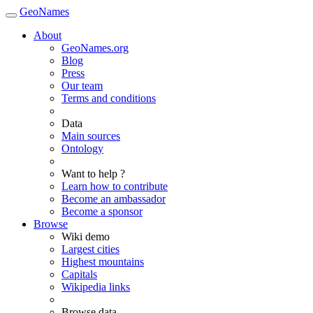
GeoNames
About
GeoNames.org
Blog
Press
Our team
Terms and conditions
Data
Main sources
Ontology
Want to help ?
Learn how to contribute
Become an ambassador
Become a sponsor
Browse
Wiki demo
Largest cities
Highest mountains
Capitals
Wikipedia links
Browse data