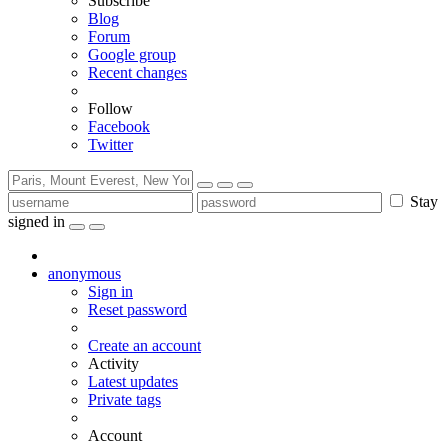
Subscribe
Blog
Forum
Google group
Recent changes
Follow
Facebook
Twitter
Stay
signed in
anonymous
Sign in
Reset password
Create an account
Activity
Latest updates
Private tags
Account