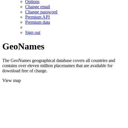
Options
Change email
Change password
Premium API
Premium data
Sign out
GeoNames
The GeoNames geographical database covers all countries and
contains over eleven million placenames that are available for
download free of charge.
View map