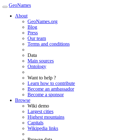
GeoNames
About
GeoNames.org
Blog
Press
Our team
Terms and conditions
Data
Main sources
Ontology
Want to help ?
Learn how to contribute
Become an ambassador
Become a sponsor
Browse
Wiki demo
Largest cities
Highest mountains
Capitals
Wikipedia links
Browse data