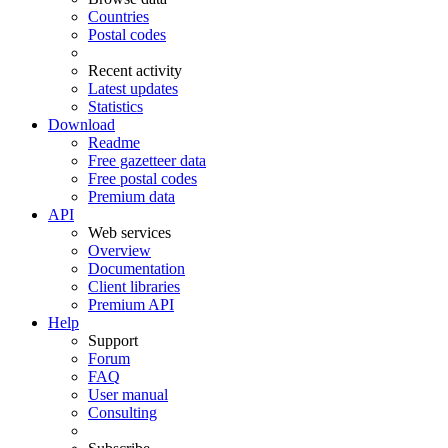
Countries
Postal codes
Recent activity
Latest updates
Statistics
Download
Readme
Free gazetteer data
Free postal codes
Premium data
API
Web services
Overview
Documentation
Client libraries
Premium API
Help
Support
Forum
FAQ
User manual
Consulting