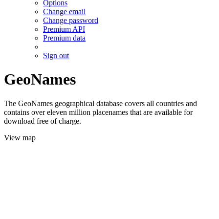
Options
Change email
Change password
Premium API
Premium data
Sign out
GeoNames
The GeoNames geographical database covers all countries and
contains over eleven million placenames that are available for
download free of charge.
View map