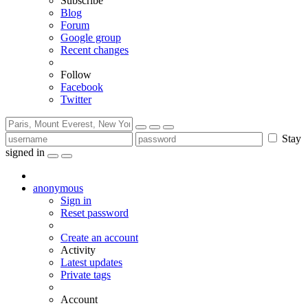
Subscribe
Blog
Forum
Google group
Recent changes
Follow
Facebook
Twitter
Stay
signed in
anonymous
Sign in
Reset password
Create an account
Activity
Latest updates
Private tags
Account