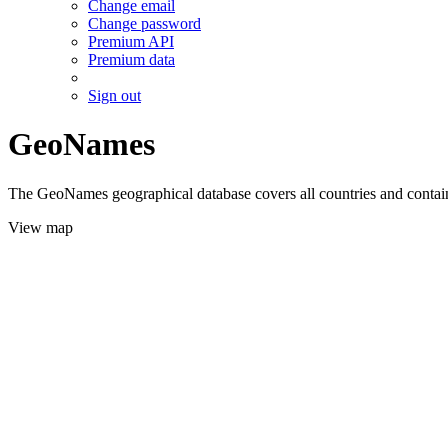
Change email
Change password
Premium API
Premium data
Sign out
GeoNames
The GeoNames geographical database covers all countries and contains
View map