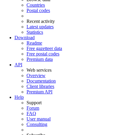
Countries
Postal codes
Recent activity
Latest updates
Statistics
Download
Readme
Free gazetteer data
Free postal codes
Premium data
API
Web services
Overview
Documentation
Client libraries
Premium API
Help
Support
Forum
FAQ
User manual
Consulting