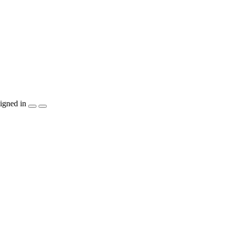
igned in