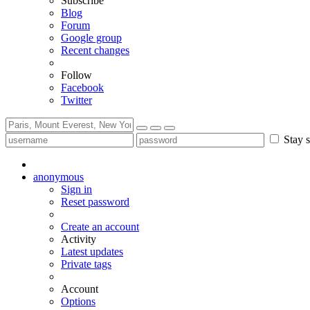
Subscribe
Blog
Forum
Google group
Recent changes
Follow
Facebook
Twitter
Stay s
anonymous
Sign in
Reset password
Create an account
Activity
Latest updates
Private tags
Account
Options