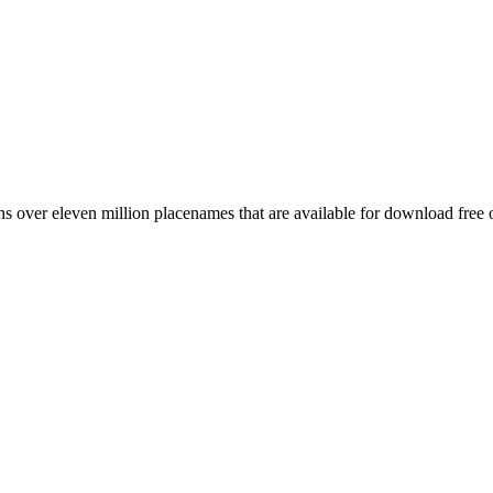
 over eleven million placenames that are available for download free 