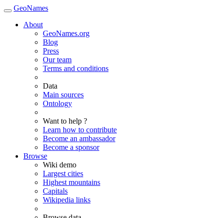
GeoNames
About
GeoNames.org
Blog
Press
Our team
Terms and conditions
Data
Main sources
Ontology
Want to help ?
Learn how to contribute
Become an ambassador
Become a sponsor
Browse
Wiki demo
Largest cities
Highest mountains
Capitals
Wikipedia links
Browse data