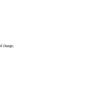
of charge.