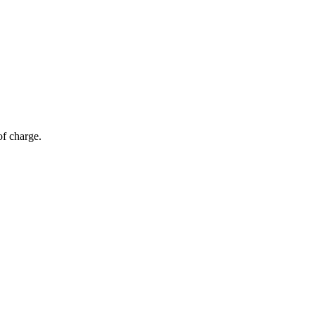
of charge.