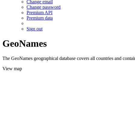
Change email
Change password
Premium API
Premium data
Sign out
GeoNames
The GeoNames geographical database covers all countries and contains
View map