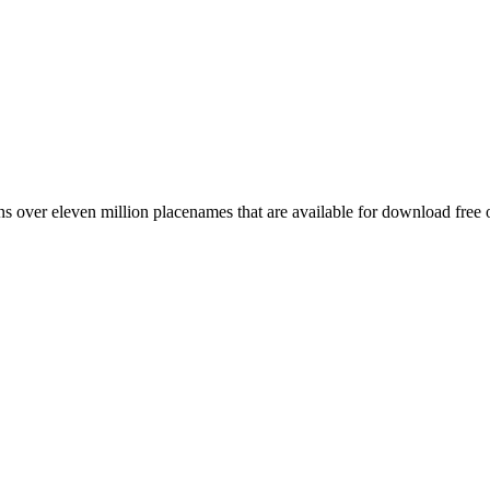
 over eleven million placenames that are available for download free 