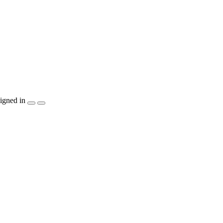
igned in