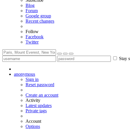
Subscribe
Blog
Forum
Google group
Recent changes
Follow
Facebook
Twitter
Stay s
anonymous
Sign in
Reset password
Create an account
Activity
Latest updates
Private tags
Account
Options