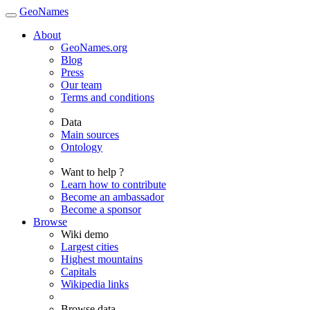
GeoNames
About
GeoNames.org
Blog
Press
Our team
Terms and conditions
Data
Main sources
Ontology
Want to help ?
Learn how to contribute
Become an ambassador
Become a sponsor
Browse
Wiki demo
Largest cities
Highest mountains
Capitals
Wikipedia links
Browse data