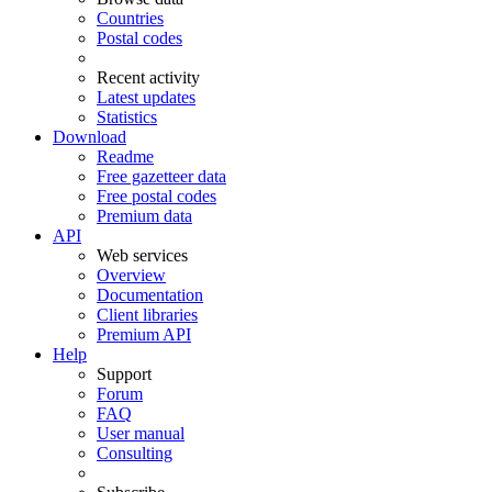
Countries
Postal codes
Recent activity
Latest updates
Statistics
Download
Readme
Free gazetteer data
Free postal codes
Premium data
API
Web services
Overview
Documentation
Client libraries
Premium API
Help
Support
Forum
FAQ
User manual
Consulting