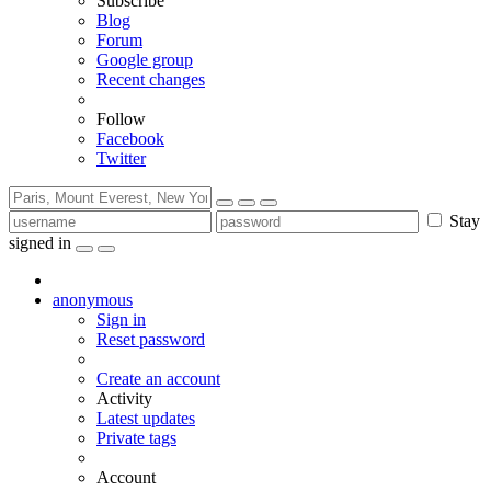
Subscribe
Blog
Forum
Google group
Recent changes
Follow
Facebook
Twitter
Stay
signed in
anonymous
Sign in
Reset password
Create an account
Activity
Latest updates
Private tags
Account