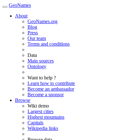
GeoNames
About
GeoNames.org
Blog
Press
Our team
Terms and conditions
Data
Main sources
Ontology
Want to help ?
Learn how to contribute
Become an ambassador
Become a sponsor
Browse
Wiki demo
Largest cities
Highest mountains
Capitals
Wikipedia links
Browse data