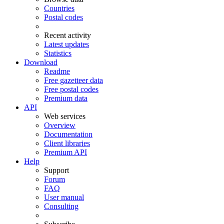
Countries
Postal codes
Recent activity
Latest updates
Statistics
Download
Readme
Free gazetteer data
Free postal codes
Premium data
API
Web services
Overview
Documentation
Client libraries
Premium API
Help
Support
Forum
FAQ
User manual
Consulting