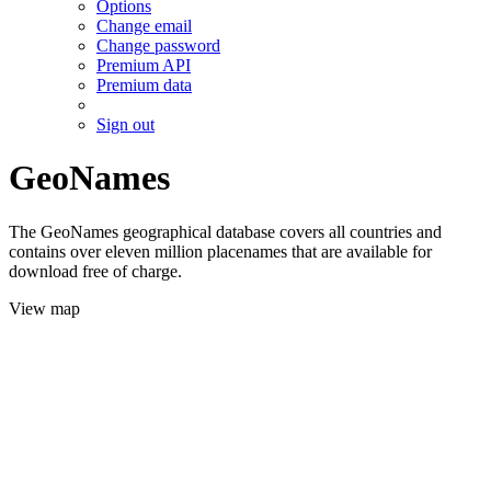
Options
Change email
Change password
Premium API
Premium data
Sign out
GeoNames
The GeoNames geographical database covers all countries and
contains over eleven million placenames that are available for
download free of charge.
View map