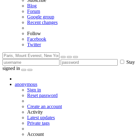
Subscribe
Blog
Forum
Google group
Recent changes
Follow
Facebook
Twitter
Stay
signed in
anonymous
Sign in
Reset password
Create an account
Activity
Latest updates
Private tags
Account