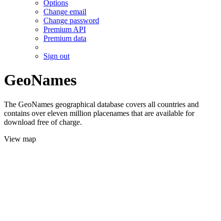
Options
Change email
Change password
Premium API
Premium data
Sign out
GeoNames
The GeoNames geographical database covers all countries and
contains over eleven million placenames that are available for
download free of charge.
View map