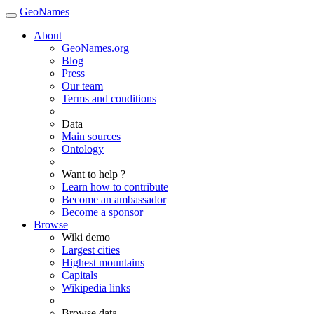
GeoNames
About
GeoNames.org
Blog
Press
Our team
Terms and conditions
Data
Main sources
Ontology
Want to help ?
Learn how to contribute
Become an ambassador
Become a sponsor
Browse
Wiki demo
Largest cities
Highest mountains
Capitals
Wikipedia links
Browse data