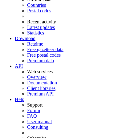
Countries
Postal codes
Recent activity
Latest updates
Statistics
Download
Readme
Free gazetteer data
Free postal codes
Premium data
API
Web services
Overview
Documentation
Client libraries
Premium API
Help
Support
Forum
FAQ
User manual
Consulting