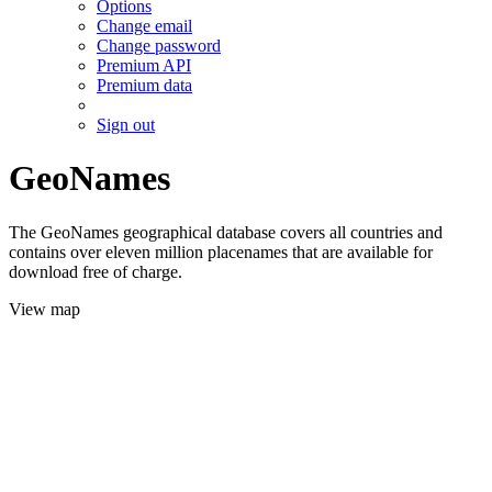
Options
Change email
Change password
Premium API
Premium data
Sign out
GeoNames
The GeoNames geographical database covers all countries and
contains over eleven million placenames that are available for
download free of charge.
View map