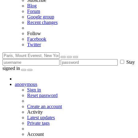
Subscribe
Blog
Forum
Google group
Recent changes
Follow
Facebook
Twitter
Stay
signed in
anonymous
Sign in
Reset password
Create an account
Activity
Latest updates
Private tags
Account