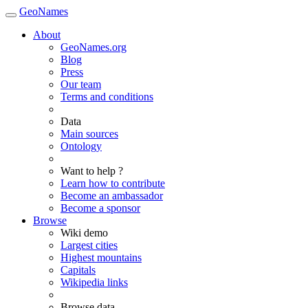
GeoNames
About
GeoNames.org
Blog
Press
Our team
Terms and conditions
Data
Main sources
Ontology
Want to help ?
Learn how to contribute
Become an ambassador
Become a sponsor
Browse
Wiki demo
Largest cities
Highest mountains
Capitals
Wikipedia links
Browse data