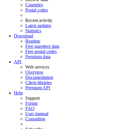
Countries
Postal codes
Recent activity
Latest updates
Statistics
Download
Readme
Free gazetteer data
Free postal codes
Premium data
API
Web services
Overview
Documentation
Client libraries
Premium API
Help
Support
Forum
FAQ
User manual
Consulting