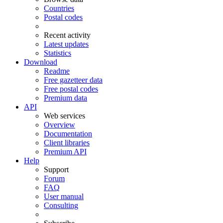
Countries
Postal codes
Recent activity
Latest updates
Statistics
Download
Readme
Free gazetteer data
Free postal codes
Premium data
API
Web services
Overview
Documentation
Client libraries
Premium API
Help
Support
Forum
FAQ
User manual
Consulting