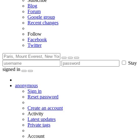
Subscribe
Blog
Forum
Google group
Recent changes
Follow
Facebook
Twitter
Stay
signed in
anonymous
Sign in
Reset password
Create an account
Activity
Latest updates
Private tags
Account