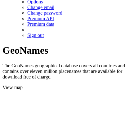
Options
Change email
Change password
Premium API
Premium data
Sign out
GeoNames
The GeoNames geographical database covers all countries and
contains over eleven million placenames that are available for
download free of charge.
View map