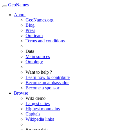
GeoNames
About
GeoNames.org
Blog
Press
Our team
Terms and conditions
Data
Main sources
Ontology
Want to help ?
Learn how to contribute
Become an ambassador
Become a sponsor
Browse
Wiki demo
Largest cities
Highest mountains
Capitals
Wikipedia links
Browse data